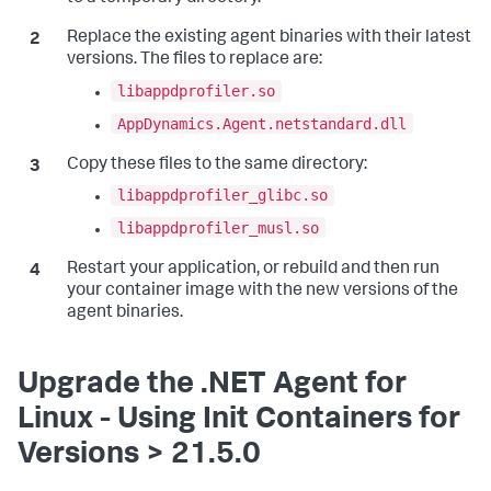
Replace the existing agent binaries with their latest
versions. The files to replace are:
libappdprofiler.so
AppDynamics.Agent.netstandard.dll
Copy these files to the same directory:
libappdprofiler_glibc.so
libappdprofiler_musl.so
Restart your application, or rebuild and then run
your container image with the new versions of the
agent binaries.
Upgrade the .NET Agent for
Linux - Using Init Containers for
Versions > 21.5.0