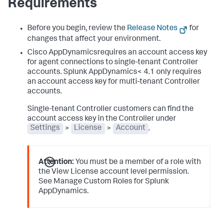
Requirements
Before you begin, review the
Release Notes
for
changes that affect your environment.
Cisco AppDynamicsrequires an account access key
for agent connections to single-tenant Controller
accounts.
Splunk AppDynamics
< 4.1 only requires
an account access key for multi-tenant Controller
accounts.
Single-tenant Controller customers can find the
account access key in the Controller under
Settings
>
License
>
Account
.
Attention:
You must be a member of a role with
the View License account level permission.
See Manage Custom Roles for
Splunk
AppDynamics
.