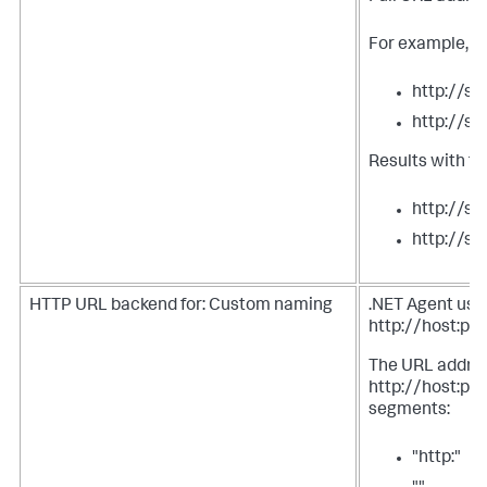
For example, tw
http://s
http://s
Results with t
http://s
http://s
HTTP URL backend for: Custom naming
.NET Agent uses
http://host:por
The URL address
http://host:port
segments:
"http:"