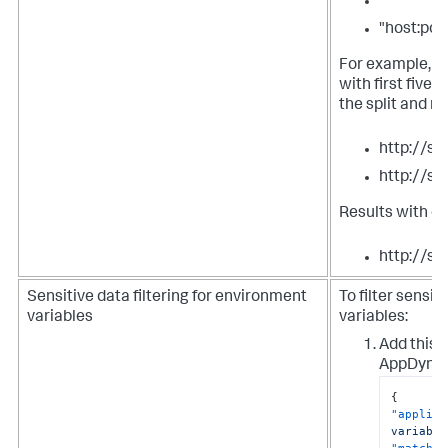
""
"host:por
For example, t
with first five
the split and m
http://s
http://s
Results with o
http://se
Sensitive data filtering for environment
To filter sensi
variables
variables:
Add this s
AppDynam
{
"applies
variable
"match-t