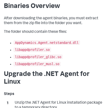
Binaries Overview
After downloading the agent binaries, you must extract
them from the zip file into the folder you want.
The folder should contain these files:
AppDynamics.Agent.netstandard.dll
libappdprofiler.so
libappdprofiler_glibc.so
libappdprofiler_musl.so
Upgrade the .NET Agent for
Linux
Unzip the .NET Agent for Linux installation package
to a temporary directory.