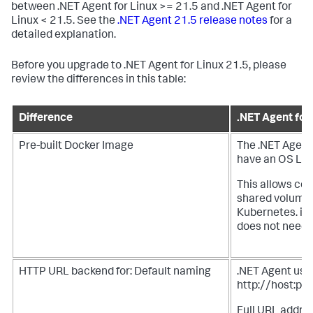
between .NET Agent for Linux >= 21.5 and .NET Agent for
Linux < 21.5. See the
.NET Agent 21.5 release notes
for a
detailed explanation.
Before you upgrade to .NET Agent for Linux 21.5, please
review the differences in this table:
Difference
.NET Agent for
Pre-built Docker Image
The .NET Agent
have an OS Laye
This allows cop
shared volume f
Kubernetes. in
does not need 
HTTP URL backend for: Default naming
.NET Agent uses
http://host:por
Full URL addres