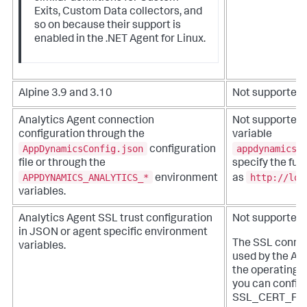
Exits, Custom Data collectors, and
so on because their support is
enabled in the .NET Agent for Linux.
Alpine 3.9 and 3.10
Not supported
Analytics Agent connection
Not supportedU
configuration through the
variable
AppDynamicsConfig.json
appdynamics.
configuration
file or through the
specify the ful
APPDYNAMICS_ANALYTICS_*
http://loc
environment
as
variables.
Analytics Agent SSL trust configuration
Not supported
in JSON or agent specific environment
The SSL connect
variables.
used by the Ana
the operating 
you can configu
SSL_CERT_FIL