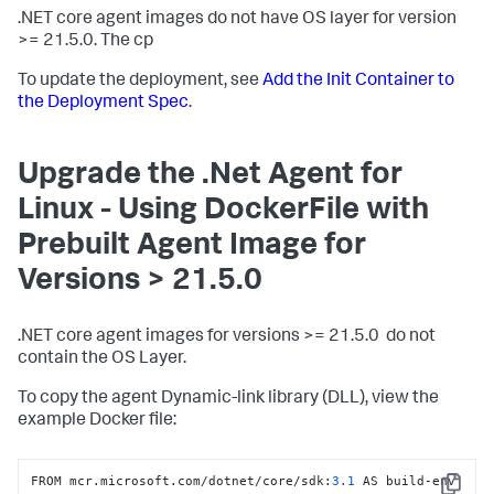
.NET core agent images do not have OS layer for version
>= 21.5.0. The cp
To update the deployment, see
Add the Init Container to
the Deployment Spec
.
Upgrade the .Net Agent for
Linux - Using DockerFile with
Prebuilt Agent Image for
Versions > 21.5.0
.NET core agent images for versions >= 21.5.0 do not
contain the OS Layer.
To copy the agent Dynamic-link library (DLL), view the
example Docker file:
FROM mcr.microsoft.com/dotnet/core/sdk
:
3.1
 AS build-env
