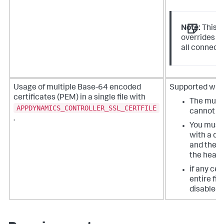
Note:
This i
overrides y
all connecti
Usage of multiple Base-64 encoded
Supported with 
certificates (PEM) in a single file with
The multip
APPDYNAMICS_CONTROLLER_SSL_CERTFILE
cannot be
.
You must 
with a de
and the fi
the header
if any cer
entire fil
disabled.