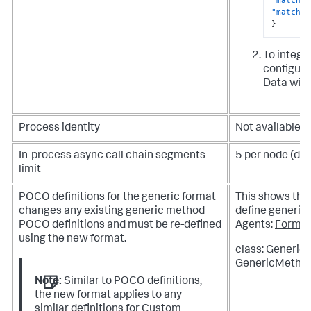
"match-p
}
To integra
configurat
Data with
Process identity
Not available
In-process async call chain segments
5 per node (def
limit
POCO definitions for the generic format
This shows th
changes any existing generic method
define generic 
POCO definitions and must be re-defined
Agents:
Forma
using the new format.
class: Generic
GenericMethod
Note:
Similar to POCO definitions,
the new format applies to any
similar definitions for Custom