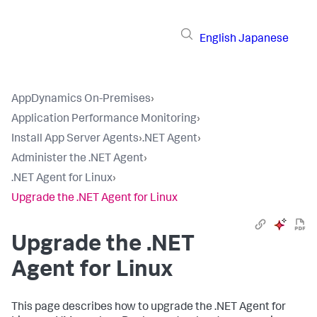
English
Japanese
AppDynamics On-Premises
›
Application Performance Monitoring
›
Install App Server Agents
›
.NET Agent
›
Administer the .NET Agent
›
.NET Agent for Linux
›
Upgrade the .NET Agent for Linux
Upgrade the .NET
Agent for Linux
This page describes how to upgrade the .NET Agent for