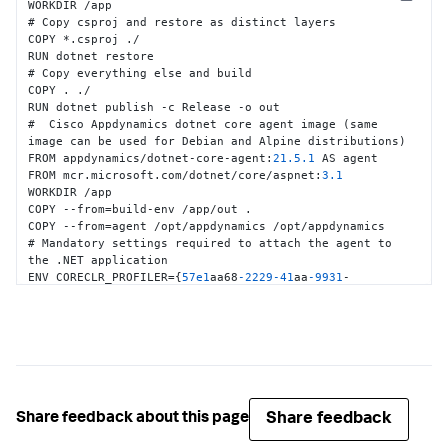
Copy
WORKDIR /app

# Copy csproj and restore as distinct layers

COPY *.csproj ./

RUN dotnet restore

# Copy everything else and build

COPY . ./

RUN dotnet publish -c Release -o out

#  Cisco Appdynamics dotnet core agent image (same 
image can be used for Debian and Alpine distributions)

FROM appdynamics/dotnet-core-agent
:
21.5
.1
 AS agent

FROM mcr.microsoft.com/dotnet/core/aspnet
:
3.1
WORKDIR /app

COPY --from=build-env /app/out .

COPY --from=agent /opt/appdynamics /opt/appdynamics

# Mandatory settings required to attach the agent to 
the .NET application

ENV CORECLR_PROFILER=
{
57e1
aa68
-2229
-41
aa
-9931
-
a6e93bbc64d8
}
ENV CORECLR_ENABLE_PROFILING=
1
ENV 
CORECLR_PROFILER_PATH=/opt/appdynamics/libappdprofiler.so

# Configure connection to the controller

ENV APPDYNAMICS_CONTROLLER_HOST_NAME=<<Controller 
Host>>

ENV APPDYNAMICS_CONTROLLER_PORT=
80
Share feedback
Share feedback about this page
ENV APPDYNAMICS_CONTROLLER_SSL_ENABLED=
false
ENV APPDYNAMICS_AGENT_ACCOUNT_NAME=<<Account name>>
