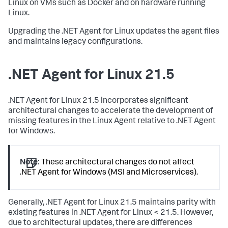
Linux on VMs such as Docker and on hardware running
Linux.
Upgrading the .NET Agent for Linux updates the agent files
and maintains legacy configurations.
.NET Agent for Linux 21.5
.NET Agent for Linux 21.5 incorporates significant
architectural changes to accelerate the development of
missing features in the Linux Agent relative to .NET Agent
for Windows.
Note:
These architectural changes do not affect
.NET Agent for Windows (MSI and Microservices).
Generally, .NET Agent for Linux 21.5 maintains parity with
existing features in .NET Agent for Linux < 21.5. However,
due to architectural updates, there are differences