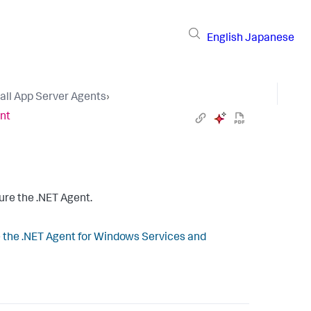
English
Japanese
tall App Server Agents
›
ent
ure the .NET Agent.
 the .NET Agent for Windows Services and