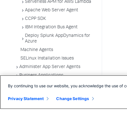
Serverless APM for AWS Lambda
Apache Web Server Agent
CCPP SDK
IBM Integration Bus Agent
Deploy Splunk AppDynamics for
Azure
Machine Agents
SELinux Installation Issues
Administer App Server Agents
Business Applications
Business Transactions
By continuing to use our website, you acknowledge the use of c
Service Endpoints
Privacy Statement
Change Settings
Tiers and Nodes
Remote Services
Information Points
Splunk AppDynamics for