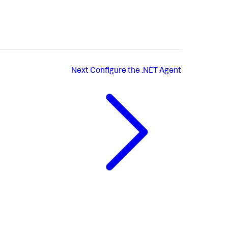
Next
Configure the .NET Agent