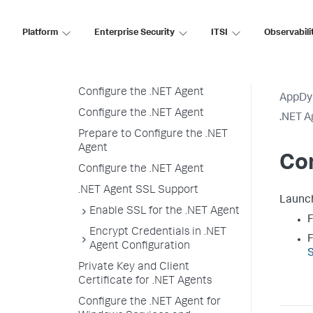
Windows
Installation Overview
Platform
Enterprise Security
ITSI
Observabili
Prepare to Install
Install the .NET Agent
Configure the .NET Agent
AppDy
Configure the .NET Agent
.NET A
Prepare to Configure the .NET
Agent
Con
Configure the .NET Agent
.NET Agent SSL Support
Launc
Enable SSL for the .NET Agent
F
Encrypt Credentials in .NET
F
Agent Configuration
S
Private Key and Client
Certificate for .NET Agents
Configure the .NET Agent for