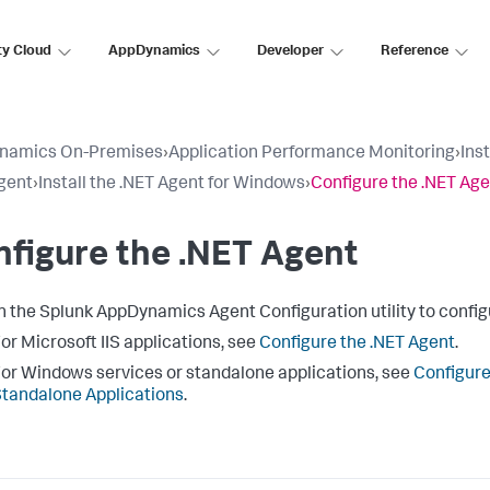
ty Cloud
AppDynamics
Developer
Reference
namics On-Premises
›
Application Performance Monitoring
›
Ins
gent
›
Install the .NET Agent for Windows
›
Configure the .NET Ag
figure the .NET Agent
h the
Splunk AppDynamics
Agent Configuration utility to config
or Microsoft IIS applications, see
Configure the .NET Agent
.
or Windows services or standalone applications, see
Configure
tandalone Applications
.