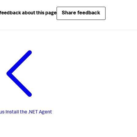
Share feedback
feedback about this page
us
Install the .NET Agent