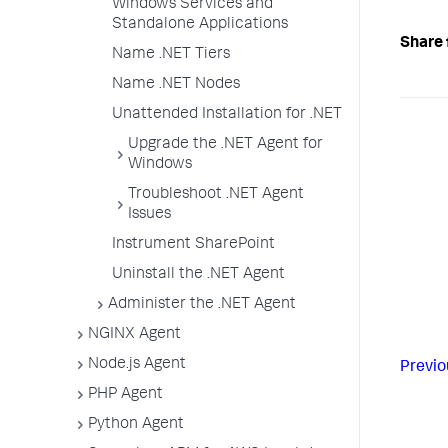
Windows Services and
Standalone Applications
Share 
Name .NET Tiers
Name .NET Nodes
Unattended Installation for .NET
Upgrade the .NET Agent for
Windows
Troubleshoot .NET Agent
Issues
Instrument SharePoint
Uninstall the .NET Agent
Administer the .NET Agent
NGINX Agent
Node.js Agent
Previo
PHP Agent
Python Agent