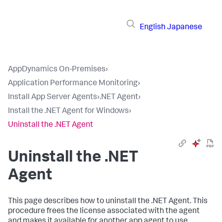
English
Japanese
AppDynamics On-Premises
›
Application Performance Monitoring
›
Install App Server Agents
›
.NET Agent
›
Install the .NET Agent for Windows
›
Uninstall the .NET Agent
Uninstall the .NET
Agent
This page describes how to uninstall the .NET Agent. This
procedure frees the license associated with the agent
and makes it available for another app agent to use.