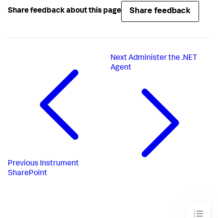
Share feedback
Share feedback about this page
Next
Administer the .NET
Agent
Previous
Instrument
SharePoint