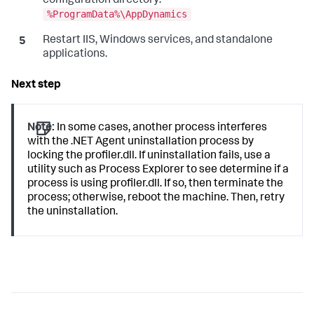
configuration directory:
%ProgramData%\AppDynamics
Restart IIS, Windows services, and standalone
applications.
Note:
In some cases, another process interferes
with the .NET Agent uninstallation process by
locking the profiler.dll. If uninstallation fails, use a
utility such as Process Explorer to see determine if a
process is using profiler.dll. If so, then terminate the
process; otherwise, reboot the machine. Then, retry
the uninstallation.