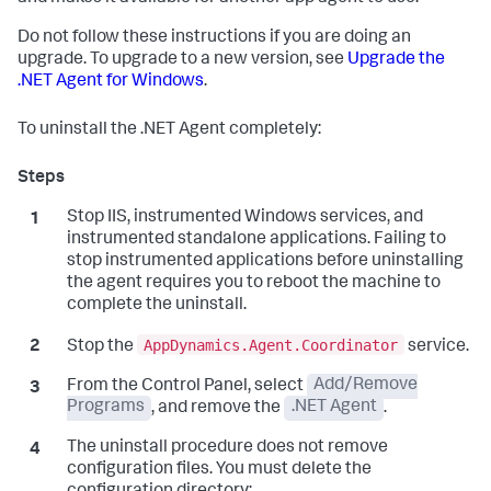
Do not follow these instructions if you are doing an
upgrade. To upgrade to a new version, see
Upgrade the
.NET Agent for Windows
.
To uninstall the .NET Agent completely:
Stop IIS, instrumented Windows services, and
instrumented standalone applications. Failing to
stop instrumented applications before uninstalling
the agent requires you to reboot the machine to
complete the uninstall.
AppDynamics.Agent.Coordinator
Stop the
service.
From the Control Panel, select
Add/Remove
Programs
, and remove the
.NET Agent
.
The uninstall procedure does not remove
configuration files. You must delete the