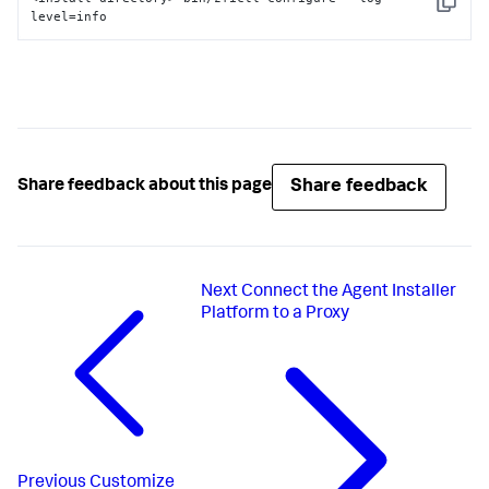
Copy
level=info
Share feedback
Share feedback about this page
Next
Connect the Agent Installer
Platform to a Proxy
Previous
Customize