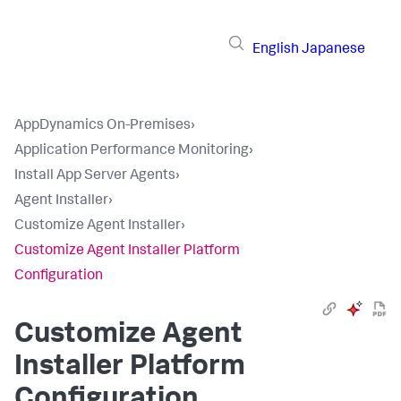
English
Japanese
AppDynamics On-Premises
›
Application Performance Monitoring
›
Install App Server Agents
›
Agent Installer
›
Customize Agent Installer
›
Customize Agent Installer Platform
Configuration
Customize Agent
Installer Platform
Configuration