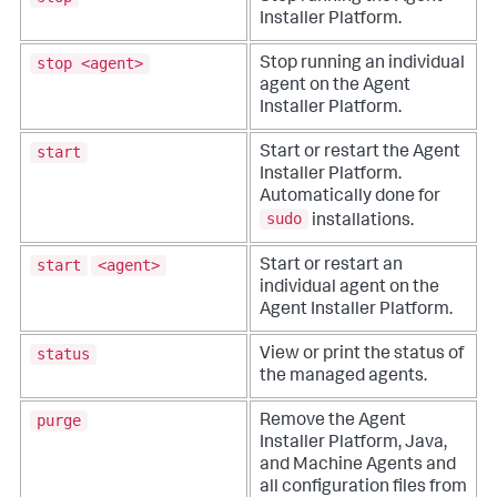
Installer Platform.
stop <agent>
Stop running an individual
agent on the Agent
Installer Platform.
start
Start or restart the Agent
Installer Platform.
Automatically done for
sudo
installations.
start
<agent>
Start or restart an
individual agent on the
Agent Installer Platform.
status
View or print the status of
the managed agents.
purge
Remove the Agent
Installer Platform, Java,
and Machine Agents and
all configuration files from