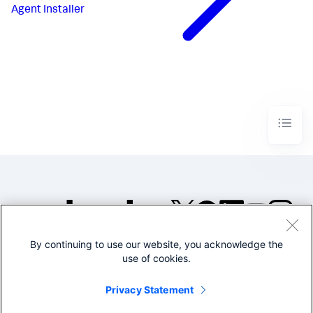
Agent Installer
By continuing to use our website, you acknowledge the
©2005-2026 Splunk Inc. All
use of cookies.
rights reserved.
Legal
Privacy
Website
Privacy Statement
Terms of Use