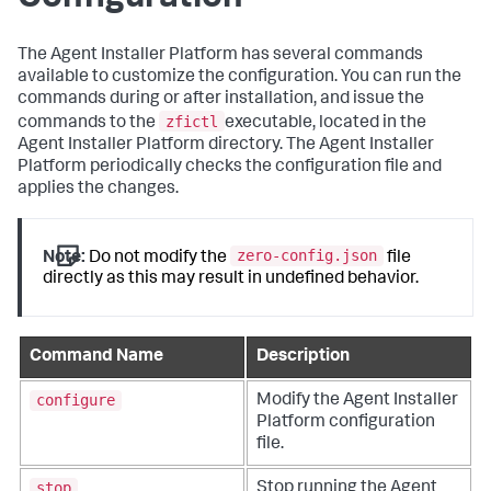
The Agent Installer Platform has several commands
available to customize the configuration. You can run the
commands during or after installation, and issue the
zfictl
commands to the
executable, located in the
Agent Installer Platform directory. The Agent Installer
Platform periodically checks the configuration file and
applies the changes.
zero-config.json
Note:
Do not modify the
file
directly as this may result in undefined behavior.
Command Name
Description
configure
Modify the Agent Installer
Platform configuration
file.
stop
Stop running the Agent