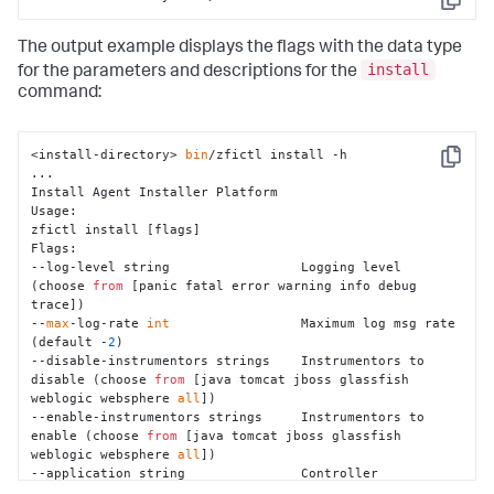
Copy
The output example displays the flags with the data type
install
for the parameters and descriptions for the
command:
<install-directory> 
bin
/zfictl install -h

Copy
...

Install Agent Installer Platform

Usage:

zfictl install [flags]

Flags:

--log-level string                 Logging level 
(choose 
from
 [panic fatal error warning info debug 
trace])

--
max
-log-rate 
int
                 Maximum log msg rate 
(default -
2
)

--disable-instrumentors strings    Instrumentors to 
disable (choose 
from
 [java tomcat jboss glassfish 
weblogic websphere 
all
])

--enable-instrumentors strings     Instrumentors to 
enable (choose 
from
 [java tomcat jboss glassfish 
weblogic websphere 
all
])

--application string               Controller 
application name
