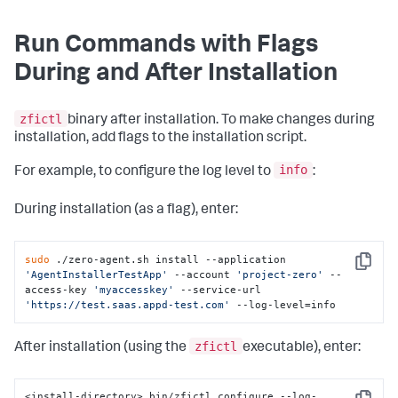
--account string                   Controller account 
name

Run Commands with Flags
--access-key string                Account access key

--service-url string               Service URL

During and After Installation
--javaagent string                 Java agent (choose 
from
 [dynamic ibm sun])

--jboss-log-manager-modify         LogManager args 
for
zfictl
JBoss (choose 
from
 [true false])

binary after installation. To make changes during
--proxy-url string                 Proxy URL

installation, add flags to the installation script.
--install-path string              Agent Installer 
Platform installation path (default 
info
For example, to configure the log level to
:
"/opt/appdynamics/zeroagent"
)

--systemd                          Install 
in
 systemd 
(default true)

During installation (as a flag), enter:
-h, --
help
help
for
 install
sudo
 ./zero-agent.sh install --application 
Copy
'AgentInstallerTestApp'
 --account 
'project-zero'
 --
access-key 
'myaccesskey'
 --service-url 
'https://test.saas.appd-test.com'
 --log-level=info
zfictl
After installation (using the
executable), enter:
<install-directory> bin/zfictl configure --log-