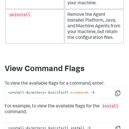
your machine.
uninstall
Remove the Agent
Installer Platform, Java,
and Machine Agents from
your machine, but retain
the configuration files.
View Command Flags
To view the available flags for a command, enter:
<install-directory> bin/zfictl <
command
> -h
Copy
install
For example, to view the available flags for the
command:
<install-directory> bin/zfictl install -h