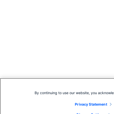
By continuing to use our website, you acknowle
Privacy Statement