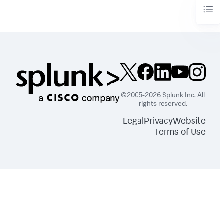
©2005-2026 Splunk Inc. All
rights reserved.
Legal
Privacy
Website
Terms of Use