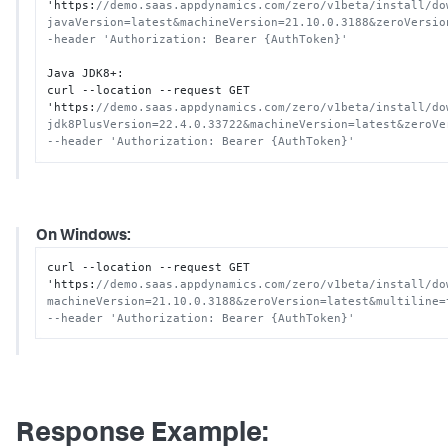
'https
:
//demo.saas.appdynamics.com/zero/v1beta/install/do
javaVersion=latest&machineVersion=21.10.0.3188&zeroVersio
-header 'Authorization: Bearer {AuthToken}'
Java JDK8+
:
curl --location --request GET 
'https
:
//demo.saas.appdynamics.com/zero/v1beta/install/do
jdk8PlusVersion=22.4.0.33722&machineVersion=latest&zeroVe
--header 'Authorization: Bearer {AuthToken}'
On Windows:
curl --location --request GET 
'https
:
//demo.saas.appdynamics.com/zero/v1beta/install/do
machineVersion=21.10.0.3188&zeroVersion=latest&multiline=
--header 'Authorization: Bearer {AuthToken}'
Response Example: