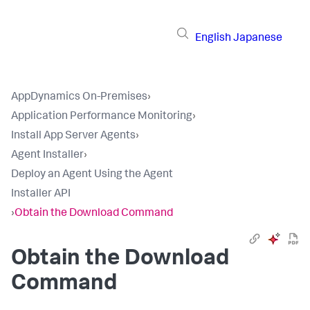
English
Japanese
AppDynamics On-Premises
›
Application Performance Monitoring
›
Install App Server Agents
›
Agent Installer
›
Deploy an Agent Using the Agent
Installer API
›
Obtain the Download Command
Obtain the Download
Command