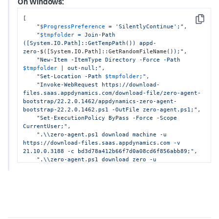
On Windows:
Java JDK8+:

[

[

"cd 
$(mktemp -d -t appd-zero-XXXXXXX)
"
,

Copy
"
$ProgressPreference
 = 'SilentlyContinue';"
,

"&& curl https://download-files.saas.appd-
"
$tmpfolder
 = Join-Path 
test.com/download-file/zero-agent-
([System.IO.Path]::GetTempPath()) appd-
bootstrap/22.5.0.2139/appdynamics-zero-agent-
zero-
$([System.IO.Path]::GetRandomFileName()
);"
,

bootstrap-22.5.0.2139.sh -o zero-agent.sh"
,

"New-Item -ItemType Directory -Force -Path 
"&& chmod +x zero-agent.sh"
,

$tmpfolder
 | out-null;"
,

"&& ./zero-agent.sh download java -u 
"Set-Location -Path 
$tmpfolder
;"
,

https://download-files.saas.appd-test.com -v 
"Invoke-WebRequest https://download-
22.4.0.33722 -c a742e075d31d89d934ec1a571ded3004"
,

files.saas.appdynamics.com/download-file/zero-agent-
"&& ./zero-agent.sh download machine -u 
bootstrap/22.2.0.1462/appdynamics-zero-agent-
https://download-files.saas.appd-test.com -v 
bootstrap-22.2.0.1462.ps1 -OutFile zero-agent.ps1;"
,

22.4.0.3344 -c 1192a1bfaf8100b7e4ef22769b9ced32"
,

"Set-ExecutionPolicy ByPass -Force -Scope 
"&& ./zero-agent.sh download zero -u 
CurrentUser;"
,

https://download-files.saas.appd-test.com -v 
".\\zero-agent.ps1 download machine -u 
22.5.0.2139 -c 2b99ade1c22374c21578296412827128"
https://download-files.saas.appdynamics.com -v 
]
21.10.0.3188 -c bd3d78a412b66f7d0a08cd6f856abb89;"
,

".\\zero-agent.ps1 download zero -u 
https://download-files.saas.appdynamics.com -v 
22.2.0.1462 -c b9a6f11027f485468ba8224bf60586c6;"
]