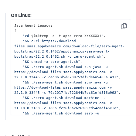
On Linux:
Java Agent Legacy:

Copy
[

"cd 
$(mktemp -d -t appd-zero-XXXXXXX)
"
,

"&& curl https://download-
files.saas.appdynamics.com/download-file/zero-agent-
bootstrap/22.2.0.1462/appdynamics-zero-agent-
bootstrap-22.2.0.1462.sh -o zero-agent.sh"
,

"&& chmod +x zero-agent.sh"
,

"&& ./zero-agent.sh download sun-java -u 
https://download-files.saas.appdynamics.com -v 
22.1.0.33445 -c ced8b1d5d8739753df9de6a5465a1431"
,

"&& ./zero-agent.sh download ibm-java -u 
https://download-files.saas.appdynamics.com -v 
22.1.0.33445 -c 70a2017fbc722844b7dc61efd516a962"
,

"&& ./zero-agent.sh download machine -u 
https://download-files.saas.appdynamics.com -v 
21.10.0.3188 -c 186b1fc26f8a2626269cd54cadf45e1e"
,

"&& ./zero-agent.sh download zero -u 
https://download-files.saas.appdynamics.com -v 
22.2.0.1462 -c 318aa43165c8279bbffacd1c4120d1cd"
]
