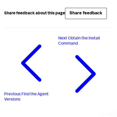
Share feedback
Share feedback about this page
Next
Obtain the Install
Command
Previous
Find the Agent
Versions