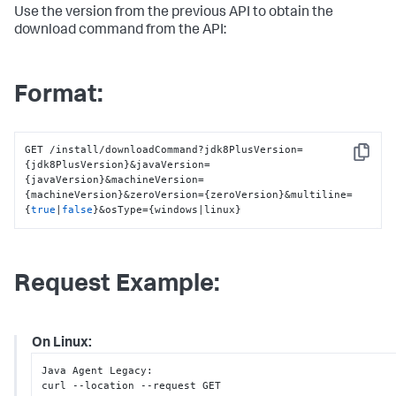
Use the version from the previous API to obtain the
download command from the API:
Format:
GET /install/downloadCommand?jdk8PlusVersion=
Copy
{jdk8PlusVersion}&javaVersion=
{javaVersion}&machineVersion=
{machineVersion}&zeroVersion={zeroVersion}&multiline=
{
true
|
false
}&osType={windows|linux}
Request Example:
On Linux:
Java Agent Legacy
:
curl --location --request GET 