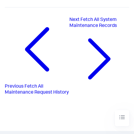
Next
Fetch All System
Maintenance Records
Previous
Fetch All
Maintenance Request History