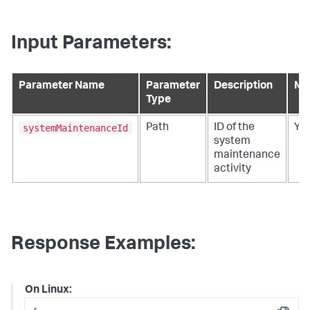
Input Parameters:
Parameter Name
Parameter
Description
Ma
Type
systemMaintenanceId
Path
ID of the
Ye
system
maintenance
activity
Response Examples:
On Linux: