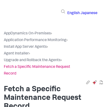
English
Japanese
AppDynamics On-Premises
›
Application Performance Monitoring
›
Install App Server Agents
›
Agent Installer
›
Upgrade and Rollback the Agents
›
Fetch a Specific Maintenance Request
Record
Fetch a Specific
Maintenance Request
Record