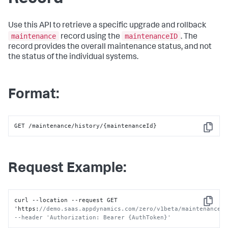
Use this API to retrieve a specific upgrade and rollback
maintenance
maintenanceID
record using the
. The
record provides the overall maintenance status, and not
the status of the individual systems.
Format:
GET /maintenance/history/{maintenanceId}
Copy
Request Example:
curl --location --request GET 
Copy
'https
:
//demo.saas.appdynamics.com/zero/v1beta/maintenance/h
--header 'Authorization: Bearer {AuthToken}'