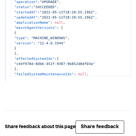
"operation"
:
"UPGRADE"
,
"dotnetCompatibility"
:
null
"status"
:
"SUCCEEDED"
,
}
"startedAt"
:
"2022-05-11T18:20:55.196Z"
,
}
"updatedAt"
:
"2022-05-11T18:20:55.196Z"
,
"applicationName"
:
null
,
"maintAgentVersions"
:
[
{
"type"
:
"MACHINE_WINDOWS"
,
"version"
:
"22.4.0.3344"
}
]
,
"affectedSystemIds"
:
[
"c44f978d-8db6-452f-9387-9b852d8df03a"
]
,
"failedSystemMaintenanceIds"
:
null
,
"configurations"
:
{
"enableSim"
:
true
,
"dotnetCompatibility"
:
true
}
}
Share feedback
Share feedback about this page