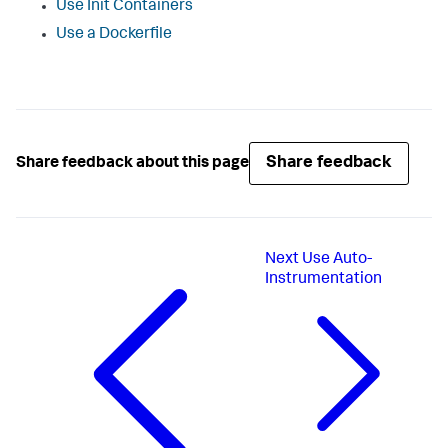
Use Init Containers
Use a Dockerfile
Share feedback
Share feedback about this page
Next
Use Auto-
Instrumentation