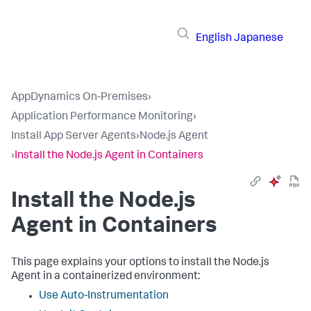
English
Japanese
AppDynamics On-Premises
›
Application Performance Monitoring
›
Install App Server Agents
›
Node.js Agent
›
Install the Node.js Agent in Containers
Install the Node.js
Agent in Containers
This page explains your options to install the Node.js
Agent in a containerized environment:
Use Auto-Instrumentation