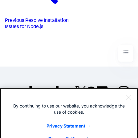
Previous
Resolve Installation
Issues for Node.js
By continuing to use our website, you acknowledge the
©2005-2026 Splunk Inc. All
use of cookies.
rights reserved.
Legal
Privacy
Website
Privacy Statement
Terms of Use