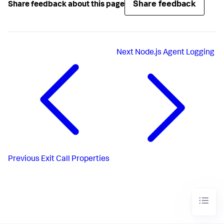
Share feedback
Share feedback about this page
Next
Node.js Agent Logging
Previous
Exit Call Properties