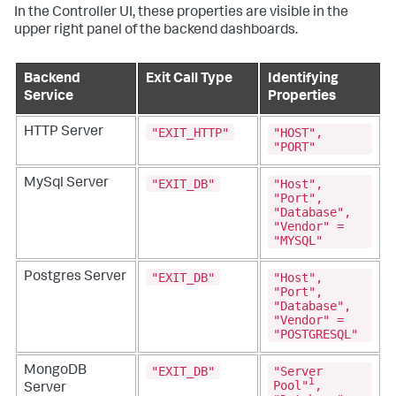
In the Controller UI, these properties are visible in the
upper right panel of the backend dashboards.
Backend
Exit Call Type
Identifying
Service
Properties
"EXIT_HTTP"
"HOST",
HTTP Server
"PORT"
"EXIT_DB"
"Host",
MySql Server
"Port",
"Database",
"Vendor" =
"MYSQL"
"EXIT_DB"
"Host",
Postgres Server
"Port",
"Database",
"Vendor" =
"POSTGRESQL"
"EXIT_DB"
"Server
MongoDB
1
Pool"
,
Server