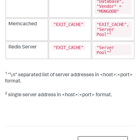
"Database",
"Vendor" =
"MONGODB"
"EXIT_CACHE"
"EXIT_CACHE",
Memcached
"Server
1
Pool"
"EXIT_CACHE"
"Server
Redis Server
2
Pool"
1
"\n" separated list of server addresses in <host>:<port>
format.
2
single server address in <host>:<port> format.