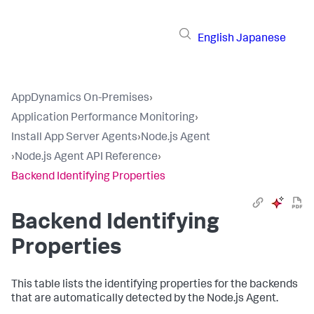
English
Japanese
AppDynamics On-Premises
›
Application Performance Monitoring
›
Install App Server Agents
›
Node.js Agent
›
Node.js Agent API Reference
›
Backend Identifying Properties
Backend Identifying
Properties
This table lists the identifying properties for the backends
that are automatically detected by the Node.js Agent.