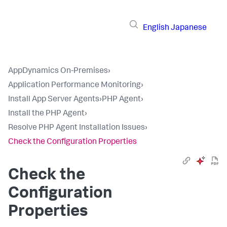
English
Japanese
AppDynamics On-Premises
›
Application Performance Monitoring
›
Install App Server Agents
›
PHP Agent
›
Install the PHP Agent
›
Resolve PHP Agent Installation Issues
›
Check the Configuration Properties
Check the
Configuration
Properties