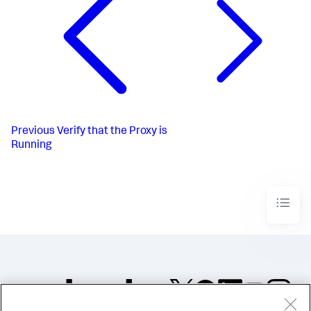
Previous
Verify that the Proxy is
Running