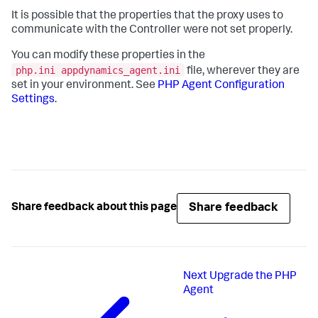
It is possible that the properties that the proxy uses to
communicate with the Controller were not set properly.
You can modify these properties in the
php.ini appdynamics_agent.ini
file, wherever they are
set in your environment. See
PHP Agent Configuration
Settings
.
Share feedback
Share feedback about this page
Next
Upgrade the PHP
Agent