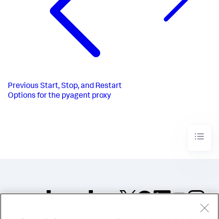
Previous
Start, Stop, and Restart
Options for the pyagent proxy