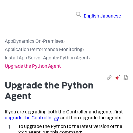
English
Japanese
AppDynamics On-Premises
›
Application Performance Monitoring
›
Install App Server Agents
›
Python Agent
›
Upgrade the Python Agent
Upgrade the Python
Agent
If you are upgrading both the Controller and agents, first
upgrade the Controller
and then upgrade the agents.
To upgrade the Python to the latest version of the