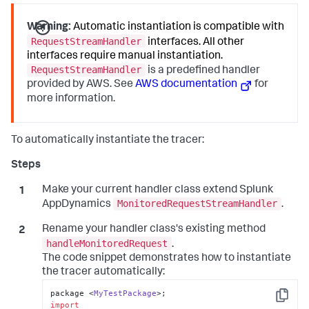
Warning:
Automatic instantiation is compatible with
RequestStreamHandler
interfaces. All other
interfaces require manual instantiation.
RequestStreamHandler
is a predefined handler
provided by AWS. See
AWS documentation
for
more information.
To automatically instantiate the tracer:
Make your current handler class extend
Splunk
MonitoredRequestStreamHandler
AppDynamics
.
Rename your handler class's existing method
handleMonitoredRequest
.
The code snippet demonstrates how to instantiate
the tracer automatically:
package <
MyTestPackage
Copy
import