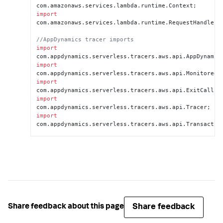
com.
amazonaws
.
services
.
lambda
.
runtime
.
Context
import
com.
amazonaws
.
services
.
lambda
.
runtime
.
RequestHandler
;

//AppDynamics tracer imports
import
com.
appdynamics
.
serverless
.
tracers
.
aws
.
api
.
AppDynamic
import
com.
appdynamics
.
serverless
.
tracers
.
aws
.
api
.
MonitoredR
import
com.
appdynamics
.
serverless
.
tracers
.
aws
.
api
.
ExitCall
import
com.
appdynamics
.
serverless
.
tracers
.
aws
.
api
.
Tracer
import
com.
appdynamics
.
serverless
.
tracers
.
aws
.
api
.
Transactio
//Keyword extends makes 
MonitoredRequestStreamHanlder your project's 
superclass
public 
class
 <
MaryHadALittleLambda
> 
extends
MonitoredRequestStreamHandler
 {

   @
Override
//Change your method to 
Share feedback
Share feedback about this page
handleMonitoredRequest
    public 
void