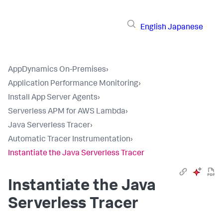
English
Japanese
AppDynamics On-Premises
›
Application Performance Monitoring
›
Install App Server Agents
›
Serverless APM for AWS Lambda
›
Java Serverless Tracer
›
Automatic Tracer Instrumentation
›
Instantiate the Java Serverless Tracer
Instantiate the Java
Serverless Tracer