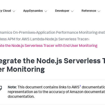
ty Cloud
AppDynamics
Developer
Reference
namics On-Premises
›
Application Performance Monitoring
›
Ins
rless APM for AWS Lambda
›
Node.js Serverless Tracer
›
ate the Node.js Serverless Tracer with End User Monitoring
egrate the Node.js Serverless 
r Monitoring
1
Note:
This document contains links to AWS
documentati
representation as to the accuracy of Amazon documentat
documentation.