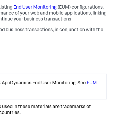
xisting
End User Monitoring
(EUM) configurations.
mance of your web and mobile applications, linking
ontinue your business transactions
business transactions, in conjunction with the
k AppDynamics
End User Monitoring. See
EUM
used in these materials are trademarks of
 countries.