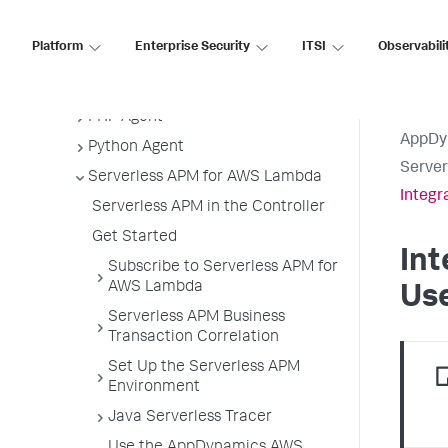
.NET Agent
Platform
Enterprise Security
ITSI
Observabili
NGINX Agent
Node.js Agent
PHP Agent
AppDy
Python Agent
Serve
Serverless APM for AWS Lambda
Integr
Serverless APM in the Controller
Get Started
Int
Subscribe to Serverless APM for
AWS Lambda
Use
Serverless APM Business
Transaction Correlation
Set Up the Serverless APM
Environment
Java Serverless Tracer