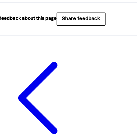
Share feedback
feedback about this page