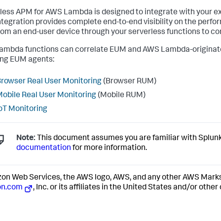
less APM for AWS Lambda is designed to integrate with your e
tegration provides complete end-to-end visibility on the perfor
from an end-user device through your serverless functions to c
mbda functions can correlate EUM and AWS Lambda-originated 
ing EUM agents:
rowser Real User Monitoring
(Browser RUM)
obile Real User Monitoring
(Mobile RUM)
oT Monitoring
Note:
This document assumes you are familiar with
Splun
documentation
for more information.
n Web Services, the AWS logo, AWS, and any other AWS Marks 
n.com
, Inc. or its affiliates in the United States and/or other