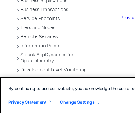
Business Applications
Business Transactions
Previo
Service Endpoints
Tiers and Nodes
Remote Services
Information Points
Splunk AppDynamics for
OpenTelemetry
Development Level Monitoring
Configure Instrumentation
By continuing to use our website, you acknowledge the use of c
Troubleshooting Applications
App Server Agents Supported
Privacy Statement
Change Settings
Environments