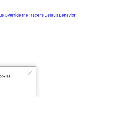
us
Override the Tracer's Default Behavior
ookies.