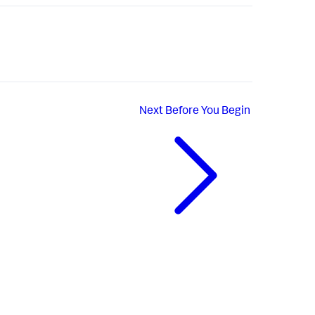
Next
Before You Begin