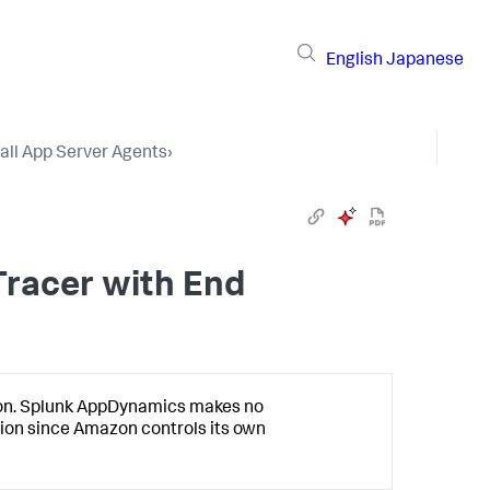
English
Japanese
tall App Server Agents
›
Tracer with End
on.
Splunk AppDynamics
makes no
ion since Amazon controls its own