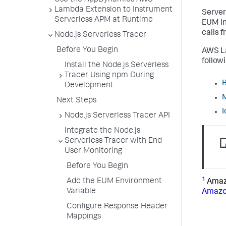
Use the AppDynamics AWS
Lambda Extension to Instrument
Server
Serverless APM at Runtime
EUM in
calls 
Node.js Serverless Tracer
Before You Begin
AWS La
follow
Install the Node.js Serverless
Tracer Using npm During
B
Development
M
Next Steps
I
Node.js Serverless Tracer API
Integrate the Node.js
Serverless Tracer with End
User Monitoring
Before You Begin
1
Add the EUM Environment
Amazo
Variable
Amazo
Configure Response Header
Mappings