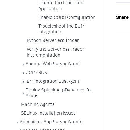
Update the Front End
Application
Enable CORS Configuration
Share 
Troubleshoot the EUM
Integration
Python Serverless Tracer
Verify the Serverless Tracer
Instrumentation
Apache Web Server Agent
CCPP SDK
IBM Integration Bus Agent
Deploy Splunk AppDynamics for
Azure
Machine Agents
SELinux Installation Issues
Administer App Server Agents