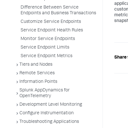
applic
Difference Between Service
custom
Endpoints and Business Transactions
metric
snapsh
Customize Service Endpoints
Service Endpoint Health Rules
Monitor Service Endpoints
Service Endpoint Limits
Service Endpoint Metrics
Share 
Tiers and Nodes
Remote Services
Information Points
Splunk AppDynamics for
OpenTelemetry
Development Level Monitoring
Configure Instrumentation
Troubleshooting Applications