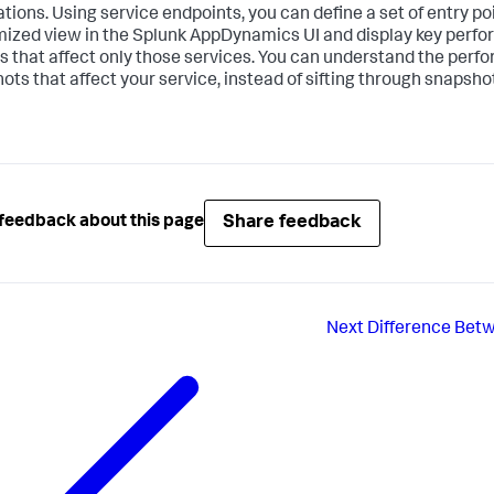
ations. Using service endpoints, you can define a set of entry poi
ized view in the
Splunk AppDynamics
UI and display key perf
s that affect only those services. You can understand the perfo
ots that affect your service, instead of sifting through snapshot
Share feedback
feedback about this page
Next
Difference Betw