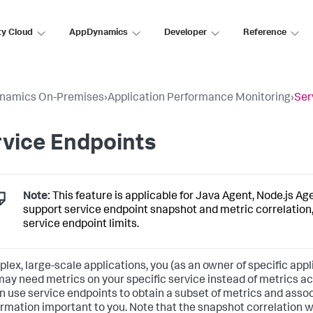
ty Cloud
AppDynamics
Developer
Reference
namics On-Premises
›
Application Performance Monitoring
›
Ser
vice Endpoints
Note:
This feature is applicable for Java Agent, Node.js Ag
support service endpoint snapshot and metric correlation,
service endpoint limits.
plex, large-scale applications, you (as an owner of specific app
 may need metrics on your specific service instead of metrics acr
n use service endpoints to obtain a subset of metrics and asso
ormation important to you. Note that the snapshot correlation wi