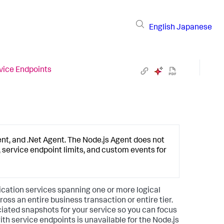
English
Japanese
vice Endpoints
ent, and .Net Agent. The Node.js Agent does not
 service endpoint limits, and custom events for
lication services spanning one or more logical
oss an entire business transaction or entire tier.
ciated snapshots for your service so you can focus
th service endpoints is unavailable for the Node.js