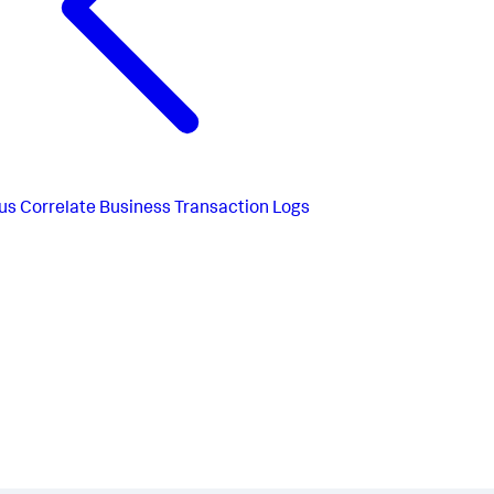
us
Correlate Business Transaction Logs