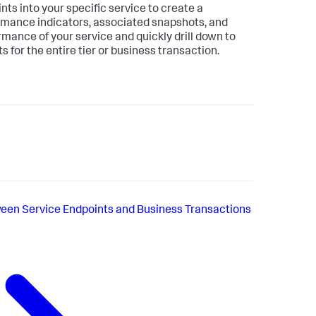
nts into your specific service to create a
ormance indicators, associated snapshots, and
rmance of your service and quickly drill down to
s for the entire tier or business transaction.
een Service Endpoints and Business Transactions