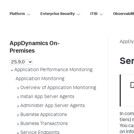
Platform
Enterprise Security
ITSI
Observabili
AppDy
AppDynamics On-
Premises
Ser
Application Performance Monitoring
Application Monitoring
Overview of Application Monitoring
Install App Server Agents
Administer App Server Agents
In com
Business Applications
tiers)
Business Transactions
You ca
on inf
Service Endpoints