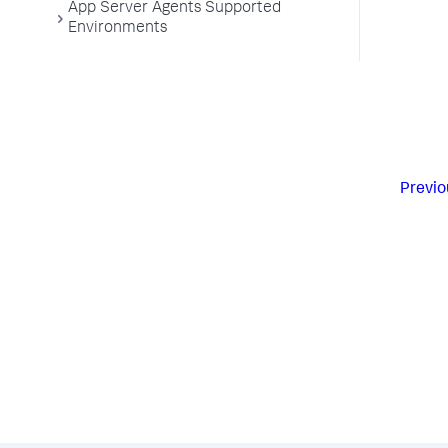
App Server Agents Supported
Environments
Previo