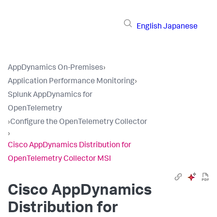
English
Japanese
AppDynamics On-Premises
›
Application Performance Monitoring
›
Splunk AppDynamics for
OpenTelemetry
›
Configure the OpenTelemetry Collector
›
Cisco AppDynamics Distribution for
OpenTelemetry Collector MSI
Cisco AppDynamics
Distribution for