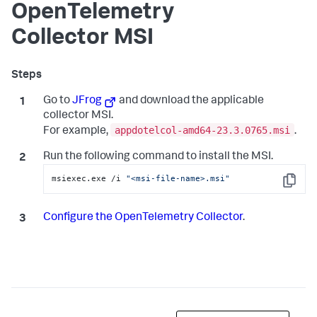
OpenTelemetry
Collector MSI
Go to
JFrog
and download the applicable
collector MSI.
appdotelcol-amd64-23.3.0765.msi
For example,
.
Run the following command to install the MSI.
msiexec.exe /i 
"<msi-file-name>.msi"
Copy
Configure the OpenTelemetry Collector
.