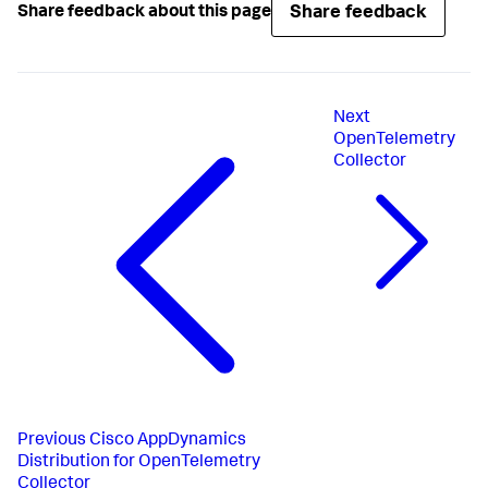
Share feedback
Share feedback about this page
Next
OpenTelemetry
Collector
Previous
Cisco AppDynamics
Distribution for OpenTelemetry
Collector