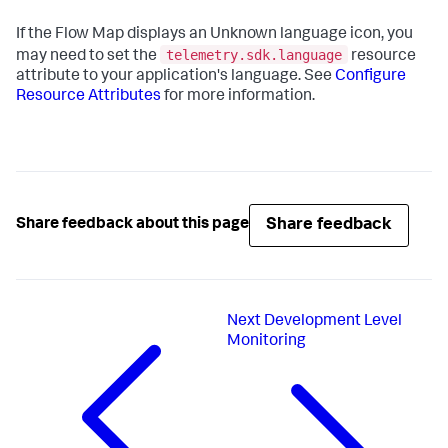
If the Flow Map displays an Unknown language icon, you
telemetry.sdk.language
may need to set the
resource
attribute to your application's language. See
Configure
Resource Attributes
for more information.
Share feedback
Share feedback about this page
Next
Development Level
Monitoring