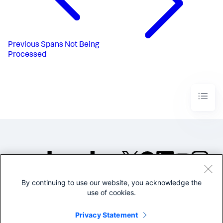
Previous
Spans Not Being
Processed
By continuing to use our website, you acknowledge the
©2005-2026 Splunk Inc. All
use of cookies.
rights reserved.
Legal
Privacy
Website
Privacy Statement
Terms of Use