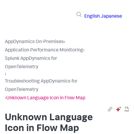
English
Japanese
AppDynamics On-Premises
›
Application Performance Monitoring
›
Splunk AppDynamics for
OpenTelemetry
›
Troubleshooting AppDynamics for
OpenTelemetry
›
Unknown Language Icon in Flow Map
Unknown Language
Icon in Flow Map