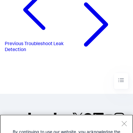
Previous
Troubleshoot Leak
Detection
By continuing to use our website, you acknowledge the
©2005-2026 Splunk Inc. All