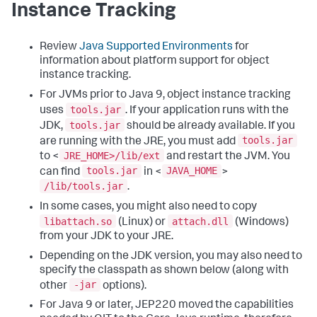
Instance Tracking
Review
Java Supported Environments
for
information about platform support for object
instance tracking.
For JVMs prior to Java 9, object instance tracking
tools.jar
uses
. If your application runs with the
tools.jar
JDK,
should be already available. If you
tools.jar
are running with the JRE, you must add
JRE_HOME>/lib/ext
to <
and restart the JVM. You
tools.jar
JAVA_HOME
can find
in <
>
/lib/tools.jar
.
In some cases, you might also need to copy
libattach.so
attach.dll
(Linux) or
(Windows)
from your JDK to your JRE.
Depending on the JDK version, you may also need to
specify the classpath as shown below (along with
-jar
other
options).
For Java 9 or later, JEP220 moved the capabilities