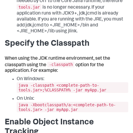
needed by OIT to the Core Java runtime, therefore
tools.jar
is no longer necessary. If your
application runs with JDK9+, jdk.jcmd is already
available. If you are running with the JRE, you must
add jdk.jcmd to <JRE_HOME>/bin and
<JRE_HOME>/lib using jlink.
Specify the Classpath
When using the JDK runtime environment, set the
-classpath
classpath using the
option for the
application. For example:
On Windows:
java -classpath <complete-path-to-
tools.jar>;%CLASSPATH% -jar myApp.jar
On Unix:
java -Xbootclasspath/a:<complete-path-to-
tools.jar> -jar myApp.jar
Enable Object Instance
Tracking