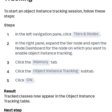
To start an object instance tracking session, follow these
steps:
In the left navigation pane, click
Tiers & Nodes
.
In the right pane, expand the tier node and open the
Node Dashboard for the node on which you want to
enable object instance tracking.
Click the
Memory
tab.
Click the
Object Instance Tracking
subtab.
Click
ON
.
Tracked classes now appear in the Object Instance
Tracking table.