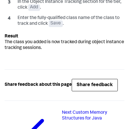
In the Object Instance Tracking section for the tier,
click
Add
.
Enter the fully-qualified class name of the class to
track and click
Save
.
The class you added is now tracked during object instance
tracking sessions.
Share feedback
Share feedback about this page
Next
Custom Memory
Structures for Java