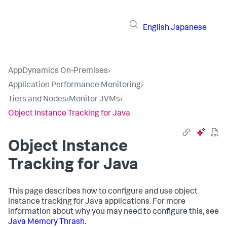
English
Japanese
AppDynamics On-Premises
›
Application Performance Monitoring
›
Tiers and Nodes
›
Monitor JVMs
›
Object Instance Tracking for Java
Object Instance
Tracking for Java
This page describes how to configure and use object
instance tracking for Java applications. For more
information about why you may need to configure this, see
Java Memory Thrash
.