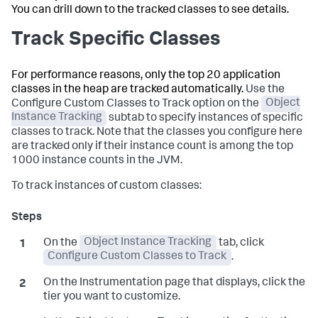
You can drill down to the tracked classes to see details.
Track Specific Classes
For performance reasons, only the top 20 application
classes in the heap are tracked automatically.
Use the
Configure Custom Classes to Track option on the
Object
Instance Tracking
subtab to specify instances of specific
classes to track. Note that the classes you configure here
are tracked only if their instance count is among the top
1000 instance counts in the JVM.
To track instances of custom classes:
On the
Object Instance Tracking
tab, click
Configure Custom Classes to Track
.
On the Instrumentation page that displays, click the
tier you want to customize.