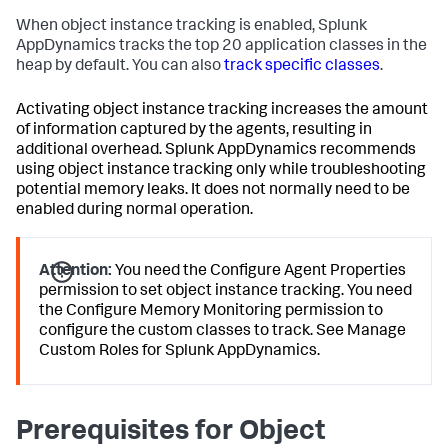
When object instance tracking is enabled,
Splunk
AppDynamics
tracks the top 20 application classes in the
heap by default. You can also
track specific classes
.
Activating object instance tracking increases the amount
of information captured by the agents, resulting in
additional overhead.
Splunk AppDynamics
recommends
using object instance tracking only while troubleshooting
potential memory leaks. It does not normally need to be
enabled during normal operation.
Attention:
You need the Configure Agent Properties
permission to set object instance tracking. You need
the Configure Memory Monitoring permission to
configure the custom classes to track. See Manage
Custom Roles for
Splunk AppDynamics
.
Prerequisites for Object