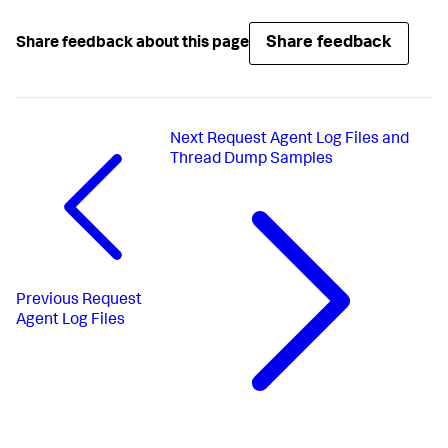
Share feedback
Share feedback about this page
Next
Request Agent Log Files and
Thread Dump Samples
Previous
Request
Agent Log Files