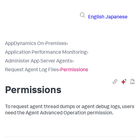
English
Japanese
AppDynamics On-Premises
›
Application Performance Monitoring
›
Administer App Server Agents
›
Request Agent Log Files
›
Permissions
Permissions
To request agent thread dumps or agent debug logs, users
need the Agent Advanced Operation permission.