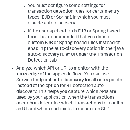
You must configure some settings for
transaction detection rules for certain entry
types (EJB or Spring), in which you must
disable auto-discovery
If the user application is EJB or Spring based,
then it is recommended that you define
custom EJB or Spring-based rules instead of
enabling the auto-discovery option in the "java
auto-discovery rule" UI under the Transaction
Detection tab.
Analyze which API or URI to monitor with the
knowledge of the app code flow - You can use
Service Endpoint auto-discovery for all entry points
instead of the option for BT detection auto-
discovery. This helps you capture which APIs are
used by your application when the transactions
occur. You determine which transactions to monitor
as BT and which endpoints to monitor as SEP.