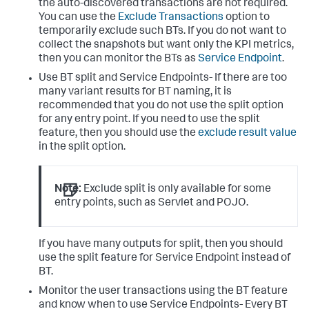
the auto-discovered transactions are not required.
You can use the
Exclude Transactions
option to
temporarily exclude such BTs. If you do not want to
collect the snapshots but want only the KPI metrics,
then you can monitor the BTs as
Service Endpoint
.
Use BT split and Service Endpoints- If there are too
many variant results for BT naming, it is
recommended that you do not use the split option
for any entry point. If you need to use the split
feature, then you should use the
exclude result value
in the split option.
Note:
Exclude split is only available for some
entry points, such as Servlet and POJO.
If you have many outputs for split, then you should
use the split feature for Service Endpoint instead of
BT.
Monitor the user transactions using the BT feature
and know when to use Service Endpoints- Every BT