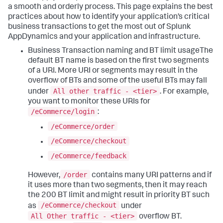
a smooth and orderly process. This page explains the best
practices about how to identify your application’s critical
business transactions to get the most out of
Splunk
AppDynamics
and your application and infrastructure.
Business Transaction naming and BT limit usageThe
default BT name is based on the first two segments
of a URI. More URI or segments may result in the
overflow of BTs and some of the useful BTs may fall
All other traffic - <tier>
under
.
For example,
you want to monitor these URIs for
/eCommerce/login
:
/eCommerce/order
/eCommerce/checkout
/eCommerce/feedback
/order
However,
contains many URI patterns and if
it uses more than two segments, then it may reach
the 200 BT limit and might result in priority BT such
/eCommerce/checkout
as
under
All Other traffic - <tier>
overflow BT.