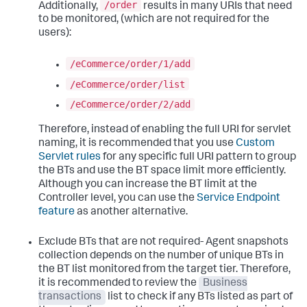
/order
Additionally,
results in many URIs that need
to be monitored, (which are not required for the
users):
/eCommerce/order/1/add
/eCommerce/order/list
/eCommerce/order/2/add
Therefore, instead of enabling the full URI for servlet
naming, it is recommended that you use
Custom
Servlet rules
for any specific full URI pattern to group
the BTs and use the BT space limit more efficiently.
Although you can increase the BT limit at the
Controller level, you can use the
Service Endpoint
feature
as another alternative.
Exclude BTs that are not required- Agent snapshots
collection depends on the number of unique BTs in
the BT list monitored from the target tier. Therefore,
it is recommended to review the
Business
transactions
list to check if any BTs listed as part of