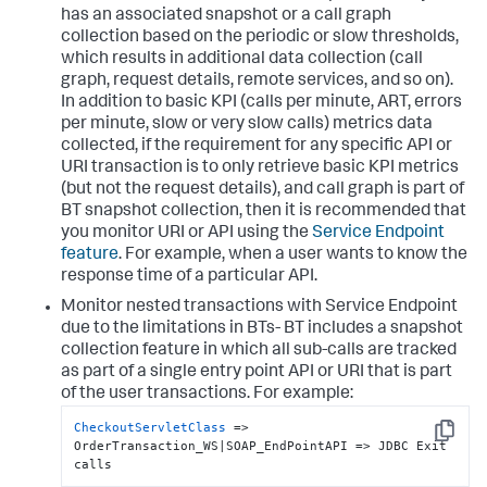
has an associated snapshot or a call graph
collection based on the periodic or slow thresholds,
which results in additional data collection (call
graph, request details, remote services, and so on).
In addition to basic KPI (calls per minute, ART, errors
per minute, slow or very slow calls) metrics data
collected, if the requirement for any specific API or
URI transaction is to only retrieve basic KPI metrics
(but not the request details), and call graph is part of
BT snapshot collection, then it is recommended that
you monitor URI or API using the
Service Endpoint
feature
. For example, when a user wants to know the
response time of a particular API.
Monitor nested transactions with Service Endpoint
due to the limitations in BTs- BT includes a snapshot
collection feature in which all sub-calls are tracked
as part of a single entry point API or URI that is part
of the user transactions. For example:
CheckoutServletClass
 => 
Copy
OrderTransaction_WS|SOAP_EndPointAPI => JDBC Exit 
calls