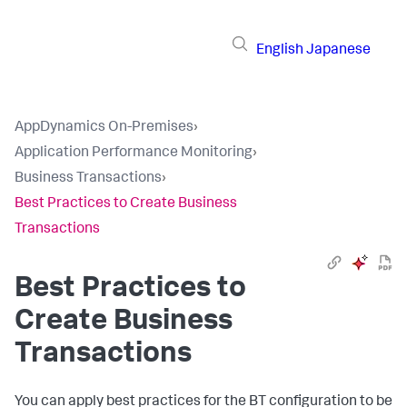
English
Japanese
AppDynamics On-Premises
›
Application Performance Monitoring
›
Business Transactions
›
Best Practices to Create Business
Transactions
Best Practices to
Create Business
Transactions
You can apply best practices for the BT configuration to be