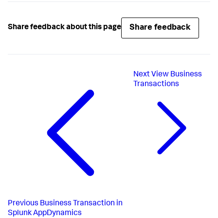
Share feedback
Share feedback about this page
Next
View Business
Transactions
Previous
Business Transaction in
Splunk AppDynamics