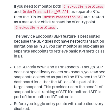
CheckoutServletClass
If you need to monitor both
OrderTransaction_WS API
and
as separate BTs,
OrderTransaction_WS
then the BTs for
are treated
as a masked or child transaction of entry point
CheckoutServletClass
.
The Service Endpoint (SEP) feature is best suited
because the SEP does not have nested transaction
limitations as in BT. You can monitor all sub-calls as
separate endpoints to retrieve basic KPI metrics as
in BT.
Use SEP drill down and BT snapshots - Though SEP
does not specifically collect snapshots, you can see
snapshots collected as part of the BT when the SEP
dashboard for either the API or URI is part of the
target snapshot. This provides users the benefit of
snapshot level tracking of SEP if monitored SEP is
part of the monitored BT sub calls.
Before you toggle entry points with auto-discovery
disabled: