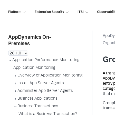
Platform
Enterprise Security
ITSI
Observabili
AppDy
AppDynamics On-
Organi
Premises
Gro
Application Performance Monitoring
Application Monitoring
A tran
Overview of Application Monitoring
AppDy
Install App Server Agents
entry p
catego
Administer App Server Agents
that m
Business Applications
Groupi
Business Transactions
transa
What is a Business Transaction?