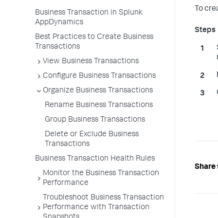
To cre
Business Transaction in Splunk
AppDynamics
Best Practices to Create Business
Transactions
View Business Transactions
Configure Business Transactions
Organize Business Transactions
Rename Business Transactions
Group Business Transactions
Delete or Exclude Business
Transactions
Business Transaction Health Rules
Share 
Monitor the Business Transaction
Performance
Troubleshoot Business Transaction
Performance with Transaction
Snapshots