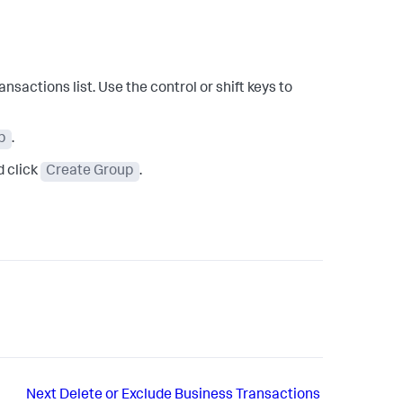
sactions list. Use the control or shift keys to
p
.
d click
Create Group
.
Next
Delete or Exclude Business Transactions