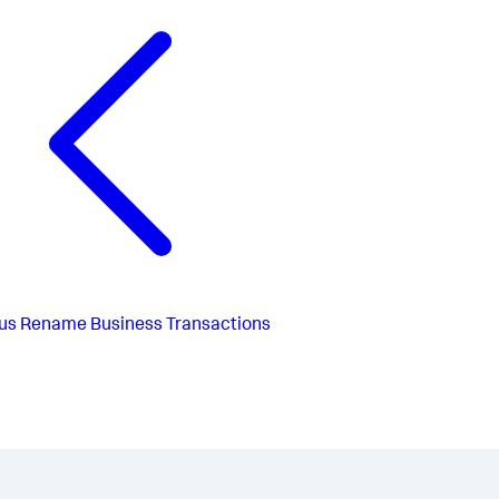
us
Rename Business Transactions