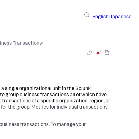
English
Japanese
iness Transactions
›
 a single organizational unit in the
Splunk
o group business transactions all of which have
t transactions of a specific organization, region, or
or the group. Metrics for individual transactions
d business transactions. To manage your