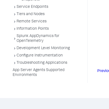
Service Endpoints
Tiers and Nodes
Remote Services
Information Points
Splunk AppDynamics for
OpenTelemetry
Development Level Monitoring
Configure Instrumentation
Troubleshooting Applications
App Server Agents Supported
Previo
Environments