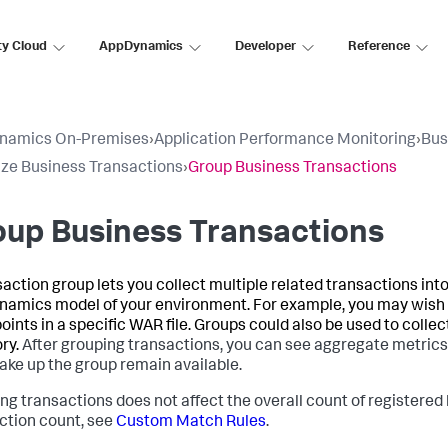
ty Cloud
AppDynamics
Developer
Reference
namics On-Premises
›
Application Performance Monitoring
›
Bus
ze Business Transactions
›
Group Business Transactions
up Business Transactions
saction group lets you collect multiple related transactions into
namics
model of your environment. For example, you may wish t
oints in a specific WAR file. Groups could also be used to collec
ry.
After grouping transactions, you can see aggregate metrics f
ake up the group remain available.
ng transactions does not affect the overall count of registere
ction count, see
Custom Match Rules
.