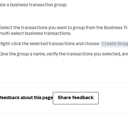
ate a business transaction group:
Select the transactions you want to group from the Business Tran
multi-select business transactions.
Right-click the selected transactions and choose
Create Grou
Give the group a name, verify the transactions you selected, an
Share feedback
feedback about this page