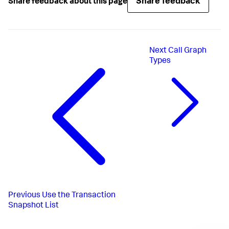
Share feedback
Share feedback about this page
Next
Call Graph
Types
Previous
Use the Transaction
Snapshot List