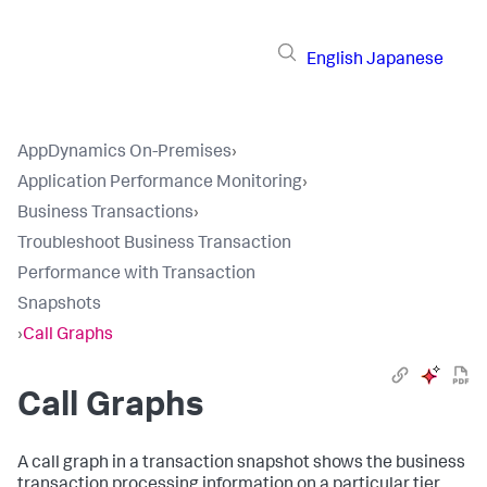
English
Japanese
AppDynamics On-Premises
›
Application Performance Monitoring
›
Business Transactions
›
Troubleshoot Business Transaction
Performance with Transaction
Snapshots
›
Call Graphs
Call Graphs
A call graph in a transaction snapshot shows the business
transaction processing information on a particular tier