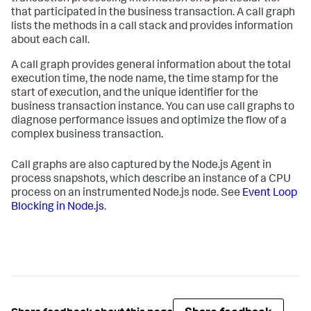
that participated in the business transaction. A call graph
lists the methods in a call stack and provides information
about each call.
A call graph provides general information about the total
execution time, the node name, the time stamp for the
start of execution, and the unique identifier for the
business transaction instance. You can use call graphs to
diagnose performance issues and optimize the flow of a
complex business transaction.
Call graphs are also captured by the Node.js Agent in
process snapshots, which describe an instance of a CPU
process on an instrumented Node.js node. See
Event Loop
Blocking in Node.js
.