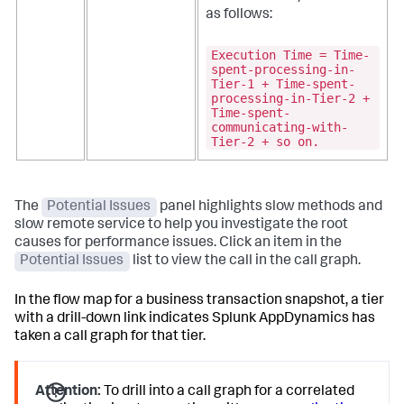
as follows:
Execution Time = Time-
spent-processing-in-
Tier-1 + Time-spent-
processing-in-Tier-2 +
Time-spent-
communicating-with-
Tier-2 + so on.
The
Potential Issues
panel highlights slow methods and
slow remote service to help you investigate the root
causes for performance issues. Click an item in the
Potential Issues
list to view the call in the call graph.
In the flow map for a business transaction snapshot, a tier
with a drill-down link indicates
Splunk AppDynamics
has
taken a call graph for that tier.
Attention:
To drill into a call graph for a correlated