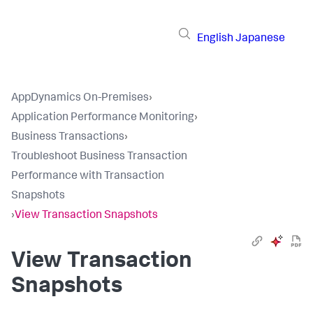
English
Japanese
AppDynamics On-Premises
›
Application Performance Monitoring
›
Business Transactions
›
Troubleshoot Business Transaction
Performance with Transaction
Snapshots
›
View Transaction Snapshots
View Transaction
Snapshots