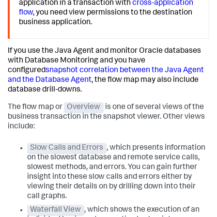
application in a transaction with
cross-application
flow
, you need view permissions to the destination
business application.
If you use the Java Agent and monitor Oracle databases
with Database Monitoring and you have
configured
snapshot correlation between the Java Agent
and the Database Agent
, the flow map may also include
database drill-downs.
The flow map or
Overview
is one of several views of the
business transaction in the snapshot viewer. Other views
include:
Slow Calls and Errors
, which presents information
on the slowest database and remote service calls,
slowest methods, and errors. You can gain further
insight into these slow calls and errors either by
viewing their details on by drilling down into their
call graphs.
Waterfall View
, which shows the execution of an