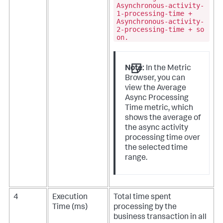
Asynchronous-activity-
1-processing-time +
Asynchronous-activity-
2-processing-time + so
on.
Note:
In the Metric
Browser, you can
view the Average
Async Processing
Time metric, which
shows the average of
the async activity
processing time over
the selected time
range.
4
Execution
Total time spent
Time (ms)
processing by the
business transaction in all