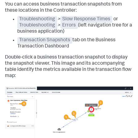
You can access business transaction snapshots from
these locations in the Controller:
Troubleshooting
>
Slow Response Times
or
Troubleshooting
>
Errors
(left navigation tree for a
business application)
Transaction Snapshots
tab on the Business
Transaction Dashboard
Double-click a business transaction snapshot to display
the snapshot viewer. This image and its accompanying
table identify the metrics available in the transaction flow
map: