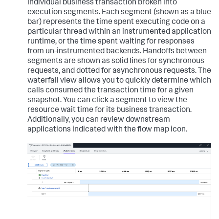
individual business transaction broken into
execution segments. Each segment (shown as a blue
bar) represents the time spent executing code on a
particular thread within an instrumented application
runtime, or the time spent waiting for responses
from un-instrumented backends. Handoffs between
segments are shown as solid lines for synchronous
requests, and dotted for asynchronous requests. The
waterfall view allows you to quickly determine which
calls consumed the transaction time for a given
snapshot. You can click a segment to view the
resource wait time for its business transaction.
Additionally, you can review downstream
applications indicated with the flow map icon.