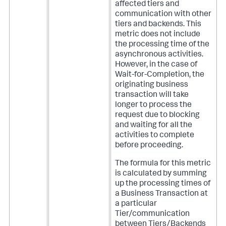
affected tiers and
communication with other
tiers and backends. This
metric does not include
the processing time of the
asynchronous activities.
However, in the case of
Wait-for-Completion, the
originating business
transaction will take
longer to process the
request due to blocking
and waiting for all the
activities to complete
before proceeding.
The formula for this metric
is calculated by summing
up the processing times of
a Business Transaction at
a particular
Tier/communication
between Tiers/Backends