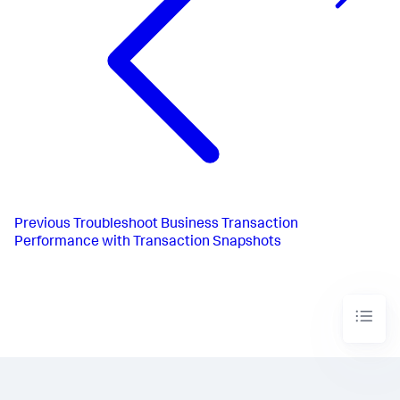
Previous
Troubleshoot Business Transaction
Performance with Transaction Snapshots