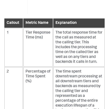
Callout
Metric Name
Explanation
1
Tier Response
The total response time for
Time (ms)
the call as measured at
the calling tier. This
includes the processing
time on the called tier as
well as on any tiers and
backends it calls in turn.
2
Percentage of
The time spent
Time Spent
downstream processing at
(%)
all downstream tiers and
backends as measured by
the calling tier and
represented as a
percentage of the entire
execution lifespan of a