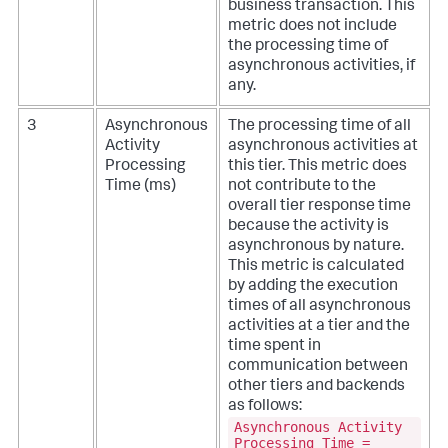
business transaction. This
metric does not include
the processing time of
asynchronous activities, if
any.
3
Asynchronous
The processing time of all
Activity
asynchronous activities at
Processing
this tier. This metric does
Time (ms)
not contribute to the
overall tier response time
because the activity is
asynchronous by nature.
This metric is calculated
by adding the execution
times of all asynchronous
activities at a tier and the
time spent in
communication between
other tiers and backends
as follows:
Asynchronous Activity
Processing Time =