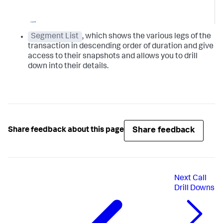
Segment List
, which shows the various legs of the
transaction in descending order of duration and give
access to their snapshots and allows you to drill
down into their details.
Share feedback
Share feedback about this page
Next
Call
Drill Downs