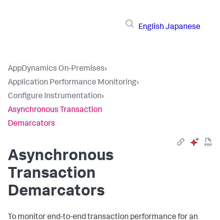
English
Japanese
AppDynamics On-Premises
›
Application Performance Monitoring
›
Configure Instrumentation
›
Asynchronous Transaction
Demarcators
Asynchronous
Transaction
Demarcators
To monitor end-to-end transaction performance for an