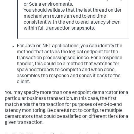
or Scala environments.
You should validate that the last thread on tier
mechanism returns an end to end time
consistent with the end to end latency shown
within full transaction snapshots.
For Java or .NET applications, you can identify the
method that acts as the logical endpoint for the
transaction processing sequence. For a response
handler, this could be a method that watches for
spawned threads to complete and when done,
assembles the response and sends it back to the
client.
You may specify more than one endpoint demarcator for a
particular business transaction. In this case, the first
match ends the transaction for purposes of end-to-end
latency monitoring. Be careful not to configure multiple
demarcators that could be satisfied on different tiers for a
given transaction.