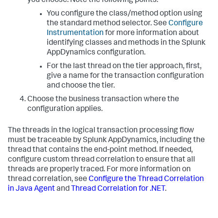
you choose. Note the following points:
You configure the class/method option using
the standard method selector. See
Configure
Instrumentation
for more information about
identifying classes and methods in the
Splunk
AppDynamics
configuration.
For the last thread on the tier approach, first,
give a name for the transaction configuration
and choose the tier.
Choose the business transaction where the
configuration applies.
The threads in the logical transaction processing flow
must be traceable by
Splunk AppDynamics
, including the
thread that contains the end-point method. If needed,
configure custom thread correlation to ensure that all
threads are properly traced. For more information on
thread correlation, see
Configure the Thread Correlation
in Java Agent
and
Thread Correlation for .NET
.