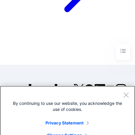
By continuing to use our website, you acknowledge the
©2005-2026 Splunk Inc. All
use of cookies.
rights reserved.
Legal
Privacy
Website
Privacy Statement
Terms of Use