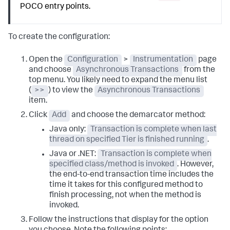
POCO entry points.
To create the configuration:
Open the
Configuration
>
Instrumentation
page
and choose
Asynchronous Transactions
from the
top menu. You likely need to expand the menu list
(
>>
) to view the
Asynchronous Transactions
item.
Click
Add
and choose the demarcator method:
Java only:
Transaction is complete when last
thread on specified Tier is finished running
.
Java or .NET:
Transaction is complete when
specified class/method is invoked
. However,
the end-to-end transaction time includes the
time it takes for this configured method to
finish processing, not when the method is
invoked.
Follow the instructions that display for the option