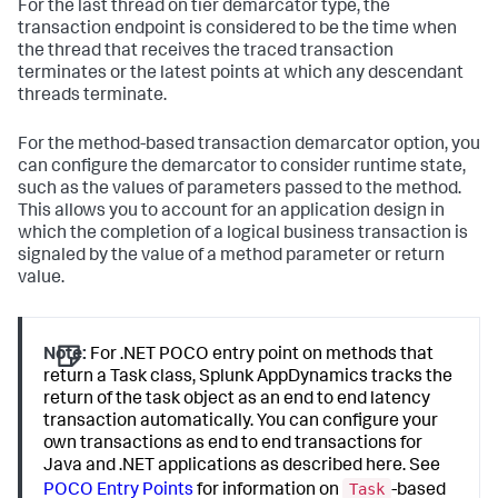
For the last thread on tier demarcator type, the
transaction endpoint is considered to be the time when
the thread that receives the traced transaction
terminates or the latest points at which any descendant
threads terminate.
For the method-based transaction demarcator option, you
can configure the demarcator to consider runtime state,
such as the values of parameters passed to the method.
This allows you to account for an application design in
which the completion of a logical business transaction is
signaled by the value of a method parameter or return
value.
Note:
For .NET POCO entry point on methods that
return a Task class,
Splunk AppDynamics
tracks the
return of the task object as an end to end latency
transaction automatically. You can configure your
own transactions as end to end transactions for
Java and .NET applications as described here. See
Task
POCO Entry Points
for information on
-based