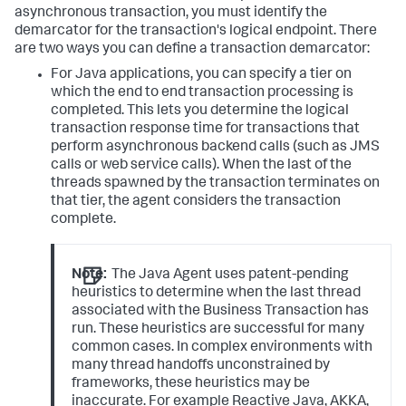
asynchronous transaction, you must identify the
demarcator for the transaction's logical endpoint. There
are two ways you can define a transaction demarcator:
For Java applications, you can specify a tier on
which the end to end transaction processing is
completed. This lets you determine the logical
transaction response time for transactions that
perform asynchronous backend calls (such as JMS
calls or web service calls). When the last of the
threads spawned by the transaction terminates on
that tier, the agent considers the transaction
complete.
Note:
The Java Agent uses patent-pending
heuristics to determine when the last thread
associated with the Business Transaction has
run. These heuristics are successful for many
common cases. In complex environments with
many thread handoffs unconstrained by
frameworks, these heuristics may be
inaccurate. For example Reactive Java, AKKA,