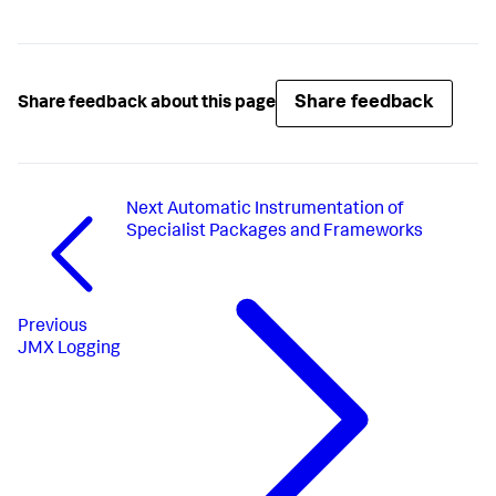
Share feedback
Share feedback about this page
Next
Automatic Instrumentation of
Specialist Packages and Frameworks
Previous
JMX Logging