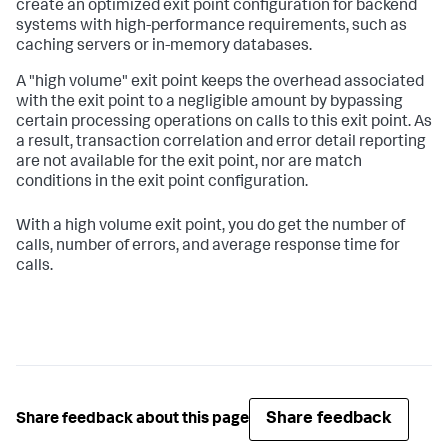
create an optimized exit point configuration for backend
systems with high-performance requirements, such as
caching servers or in-memory databases.
A "high volume" exit point keeps the overhead associated
with the exit point to a negligible amount by bypassing
certain processing operations on calls to this exit point. As
a result, transaction correlation and error detail reporting
are not available for the exit point, nor are match
conditions in the exit point configuration.
With a high volume exit point, you do get the number of
calls, number of errors, and average response time for
calls.
Share feedback
Share feedback about this page