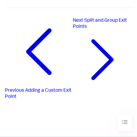
Next
Split and Group Exit
Points
Previous
Adding a Custom Exit
Point