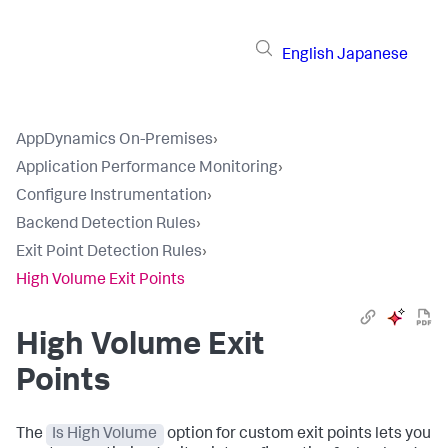
English
Japanese
AppDynamics On-Premises
›
Application Performance Monitoring
›
Configure Instrumentation
›
Backend Detection Rules
›
Exit Point Detection Rules
›
High Volume Exit Points
High Volume Exit
Points
The
Is High Volume
option for custom exit points lets you