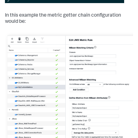
In this example the metric getter chain configuration
would be: