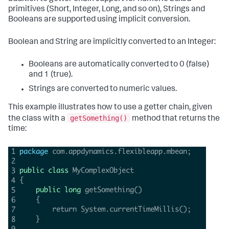
primitives (Short, Integer, Long, and so on), Strings and
Booleans are supported using implicit conversion.
Boolean and String are implicitly converted to an Integer:
Booleans are automatically converted to 0 (false)
and 1 (true).
Strings are converted to numeric values.
This example illustrates how to use a getter chain, given
getSomething()
the class with a
method that returns the
time: