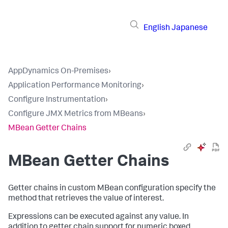
English
Japanese
AppDynamics On-Premises
›
Application Performance Monitoring
›
Configure Instrumentation
›
Configure JMX Metrics from MBeans
›
MBean Getter Chains
MBean Getter Chains
Getter chains in custom MBean configuration specify the
method that retrieves the value of interest.
Expressions can be executed against any value. In
addition to getter chain support for numeric boxed