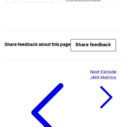
Share feedback
Share feedback about this page
Next
Exclude
JMX Metrics