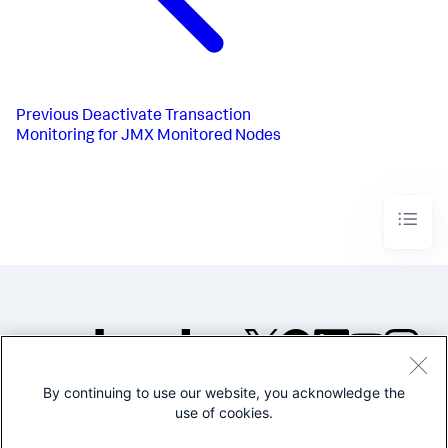
Previous
Deactivate Transaction
Monitoring for JMX Monitored Nodes
By continuing to use our website, you acknowledge the
©2005-2026 Splunk Inc. All
use of cookies.
rights reserved.
Legal
Privacy
Website