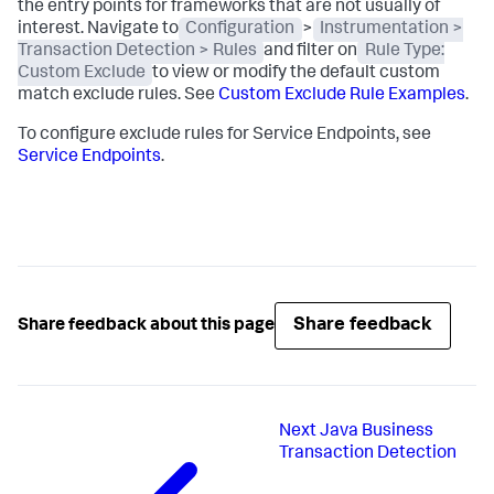
the entry points for frameworks that are not usually of
interest. Navigate to
Configuration
>
Instrumentation >
Transaction Detection > Rules
and filter on
Rule Type:
Custom Exclude
to view or modify the default custom
match exclude rules. See
Custom Exclude Rule Examples
.
To configure exclude rules for Service Endpoints, see
Service Endpoints
.
Share feedback
Share feedback about this page
Next
Java Business
Transaction Detection