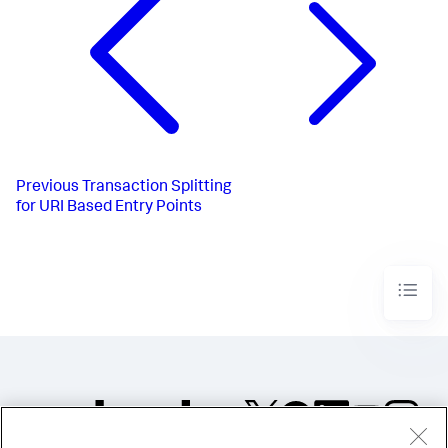
Previous
Transaction Splitting
for URI Based Entry Points