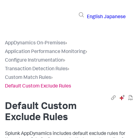
English
Japanese
AppDynamics On-Premises
›
Application Performance Monitoring
›
Configure Instrumentation
›
Transaction Detection Rules
›
Custom Match Rules
›
Default Custom Exclude Rules
Default Custom
Exclude Rules
Splunk AppDynamics
includes default exclude rules for