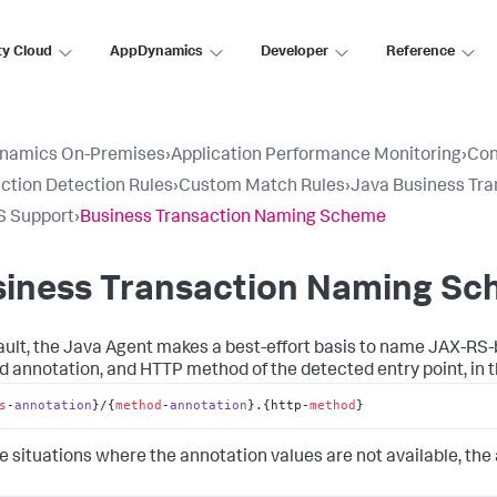
ty Cloud
AppDynamics
Developer
Reference
namics On-Premises
›
Application Performance Monitoring
›
Con
ction Detection Rules
›
Custom Match Rules
›
Java Business Tra
S Support
›
Business Transaction Naming Scheme
siness Transaction Naming S
ault, the Java Agent makes a best-effort basis to name JAX-RS-
 annotation, and HTTP method of the detected entry point, in t
s
-
annotation
}/
{
method
-
annotation
}.
{http-
method
}
e situations where the annotation values are not available, the