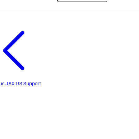
us
JAX-RS Support