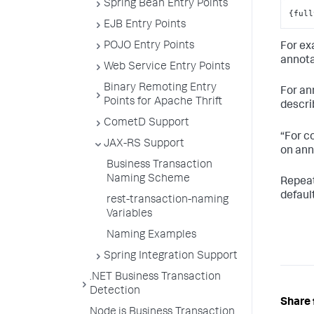
Spring Bean Entry Points
{full
EJB Entry Points
POJO Entry Points
For ex
annota
Web Service Entry Points
Binary Remoting Entry
For an
Points for Apache Thrift
descri
CometD Support
“For c
JAX-RS Support
on ann
Business Transaction
Naming Scheme
Repeat
defaul
rest-transaction-naming
Variables
Naming Examples
Spring Integration Support
.NET Business Transaction
Detection
Share 
Node.js Business Transaction