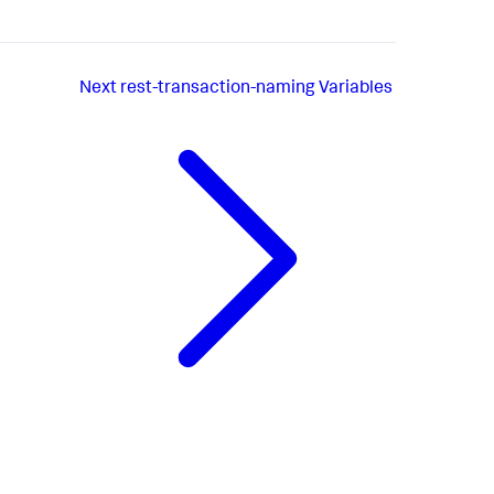
Next
rest-transaction-naming Variables