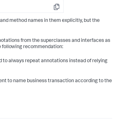
Copy
and method names in them explicitly, but the
notations from the superclasses and interfaces as
he following recommendation:
 to always repeat annotations instead of relying
nt to name business transaction according to the