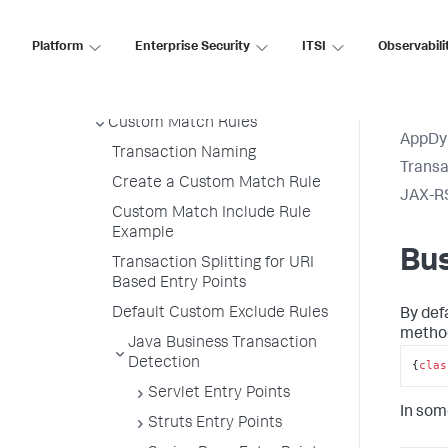
Export Detection Rules
Import Detection Rules
Platform
Enterprise Security
ITSI
Observabili
Automatic Transaction
Discovery Rules
Custom Match Rules
AppDy
Transaction Naming
Transa
Create a Custom Match Rule
JAX-R
Custom Match Include Rule
Example
Bu
Transaction Splitting for URI
Based Entry Points
Default Custom Exclude Rules
By def
method
Java Business Transaction
Detection
{
clas
Servlet Entry Points
In som
Struts Entry Points