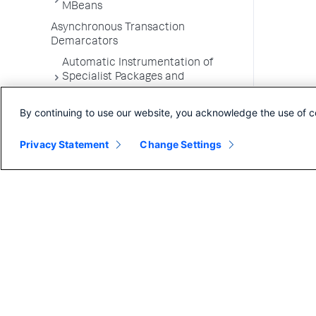
MBeans
Asynchronous Transaction
Demarcators
Automatic Instrumentation of
Specialist Packages and
Frameworks
By continuing to use our website, you acknowledge the use of c
Troubleshooting Applications
App Server Agents Supported
Privacy Statement
Change Settings
Environments