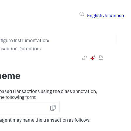
English
Japanese
figure Instrumentation
›
nsaction Detection
›
cheme
based transactions using the class annotation,
he following form:
Copy
 agent may name the transaction as follows: