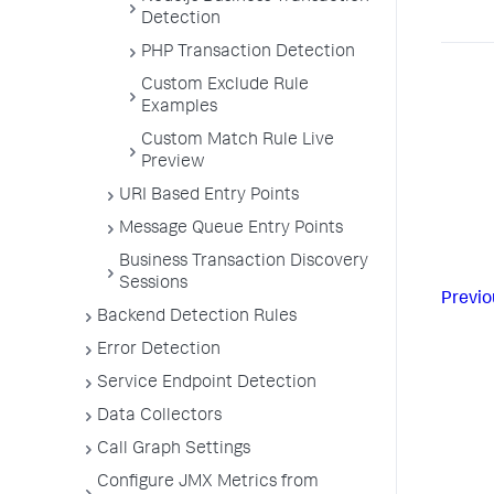
Detection
PHP Transaction Detection
Custom Exclude Rule
Examples
Custom Match Rule Live
Preview
URI Based Entry Points
Message Queue Entry Points
Business Transaction Discovery
Sessions
Previo
Backend Detection Rules
Error Detection
Service Endpoint Detection
Data Collectors
Call Graph Settings
Configure JMX Metrics from