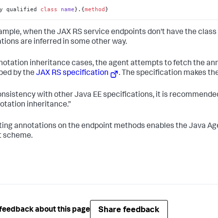
y qualified 
class
name
}.
{
method
}
ample, when the JAX RS service endpoints don't have the class 
tions are inferred in some other way.
notation inheritance cases, the agent attempts to fetch the an
bed by the
JAX RS specification
. The specification makes t
onsistency with other Java EE specifications, it is recommended
otation inheritance.”
ing annotations on the endpoint methods enables the Java Age
t scheme.
Share feedback
feedback about this page