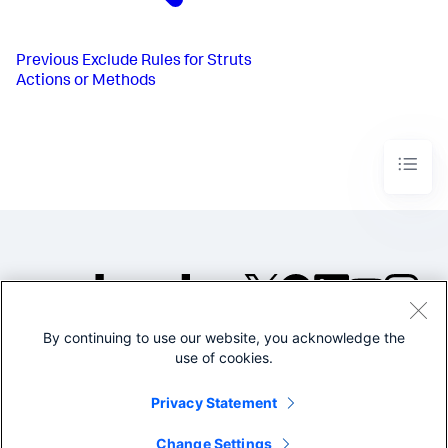
Previous
Exclude Rules for Struts
Actions or Methods
By continuing to use our website, you acknowledge the
©2005-2026 Splunk Inc. All
use of cookies.
rights reserved.
Legal
Privacy
Website
Privacy Statement
Terms of Use
Change Settings