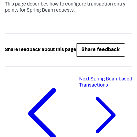
This page describes how to configure transaction entry
points for Spring Bean requests.
Share feedback
Share feedback about this page
Next
Spring Bean-based
Transactions