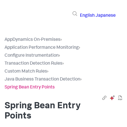
English
Japanese
AppDynamics On-Premises
›
Application Performance Monitoring
›
Configure Instrumentation
›
Transaction Detection Rules
›
Custom Match Rules
›
Java Business Transaction Detection
›
Spring Bean Entry Points
Spring Bean Entry
Points