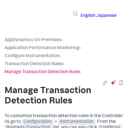
English
Japanese
AppDynamics On-Premises
›
Application Performance Monitoring
›
Configure Instrumentation
›
Transaction Detection Rules
›
Manage Transaction Detection Rules
Manage Transaction
Detection Rules
To customize transaction detection rules in the Controller
UI, go to
Configuration
>
Instrumentation
. From the
Business Transaction
list, you can also click
Configure