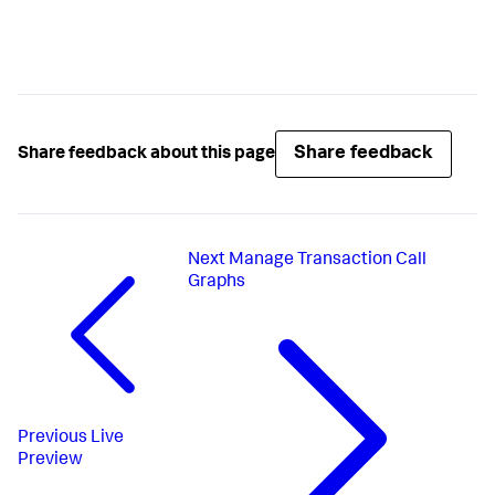
Share feedback
Share feedback about this page
Next
Manage Transaction Call
Graphs
Previous
Live
Preview