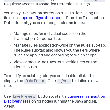
to quickly access Transaction Detection settings.
You apply transaction detection rules to tiers using the
flexible
scope configuration model
. From the Transaction
Detection tab, you can manage rules as follows:
Manage rules for individual scopes on the
Transaction Detection tab.
Manage rules application-wide on the Rules sub-tab.
The Rules sub-tab also shows you the tiers where
rules are applied and according to which scope.
View or modify the rules for specific tiers on the
Tiers sub-tab.
To modify an existing rule, you can double-click it to
display the
Rule Editor
. Click
+/Add
to define a new
rule.
Use
Live Preview
button to start a
Business Transaction
Discovery
session for nodes running the Java and .NET
Agent.