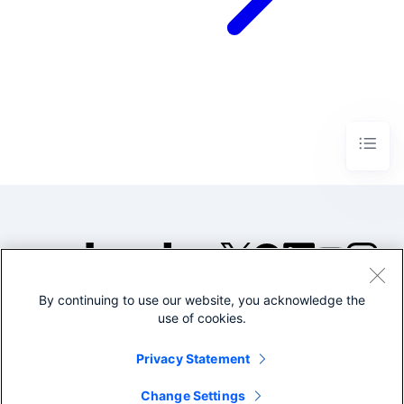
By continuing to use our website, you acknowledge the
©2005-2026 Splunk Inc. All
use of cookies.
rights reserved.
Legal
Privacy
Website
Privacy Statement
Terms of Use
Change Settings