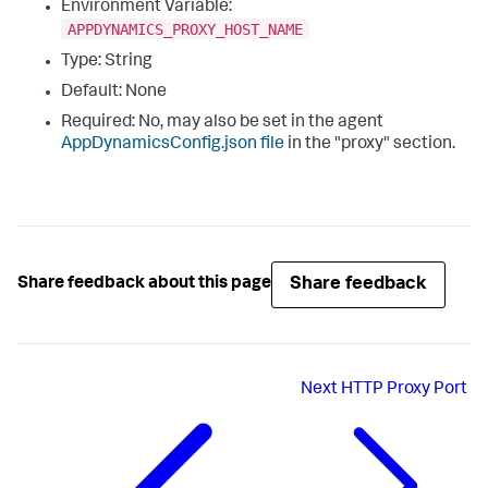
Environment Variable:
APPDYNAMICS_PROXY_HOST_NAME
Type: String
Default: None
Required: No, may also be set in the agent
AppDynamicsConfig.json
file
in the "
proxy
" section.
Share feedback
Share feedback about this page
Next
HTTP Proxy Port