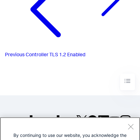
Previous
Controller TLS 1.2 Enabled
By continuing to use our website, you acknowledge the
©2005-2026 Splunk Inc. All