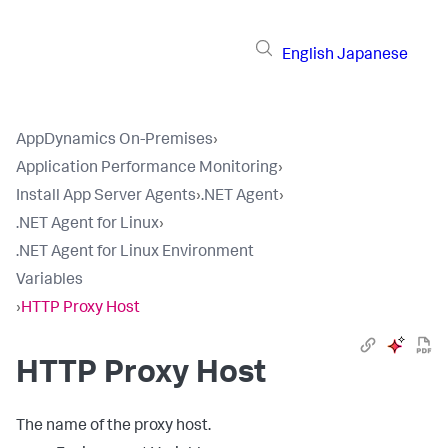
English
Japanese
AppDynamics On-Premises
›
Application Performance Monitoring
›
Install App Server Agents
›
.NET Agent
›
.NET Agent for Linux
›
.NET Agent for Linux Environment
Variables
›
HTTP Proxy Host
HTTP Proxy Host
The name of the proxy host.