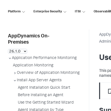
Platform
Enterprise Security
ITSI
Observabili
AppDy
AppDynamics On-
Admini
Premises
Us
Application Performance Monitoring
Application Monitoring
This p
Overview of Application Monitoring
names
Install App Server Agents
Agent Installation Quick Start
Before Installing an Agent
Use the Getting Started Wizard
Sup
Agent Installation by Type