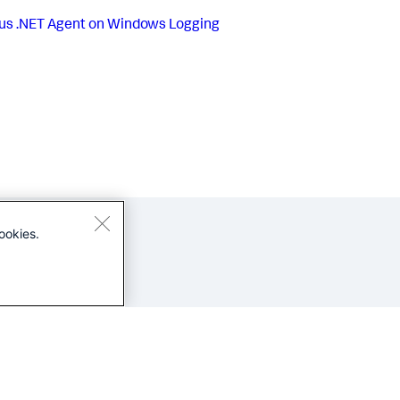
us
.NET Agent on Windows Logging
ookies.