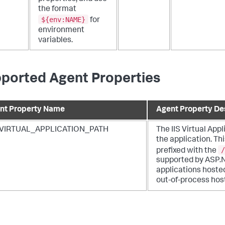
the format
${env:NAME}
for
environment
variables.
ported Agent Properties
nt Property Name
Agent Property De
_VIRTUAL_APPLICATION_PATH
The IIS Virtual Appl
the application. Th
/
prefixed with the
supported by ASP.
applications hosted
out-of-process hos