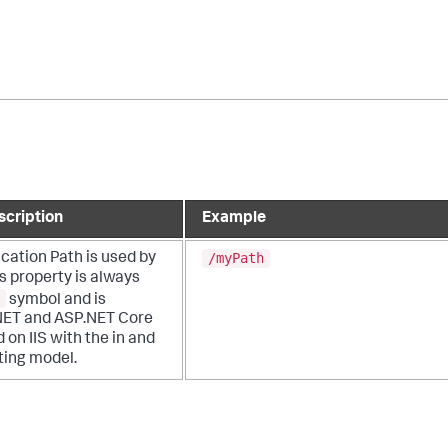
scription
Example
/myPath
ication Path is used by
is property is always
symbol and is
NET and ASP.NET Core
 on IIS with the in and
ting model.