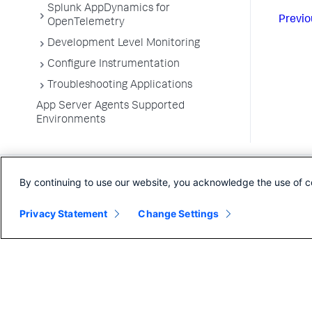
Splunk AppDynamics for
Previo
OpenTelemetry
Development Level Monitoring
Configure Instrumentation
Troubleshooting Applications
App Server Agents Supported
Environments
By continuing to use our website, you acknowledge the use of c
Privacy Statement
Change Settings