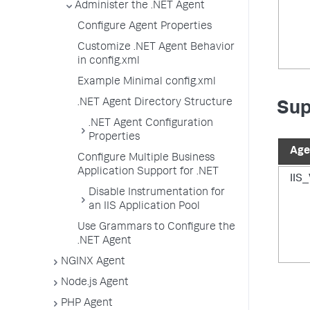
Administer the .NET Agent
Configure Agent Properties
Customize .NET Agent Behavior
in config.xml
Example Minimal config.xml
.NET Agent Directory Structure
Sup
.NET Agent Configuration
Properties
Age
Configure Multiple Business
Application Support for .NET
IIS
Disable Instrumentation for
an IIS Application Pool
Use Grammars to Configure the
.NET Agent
NGINX Agent
Node.js Agent
PHP Agent