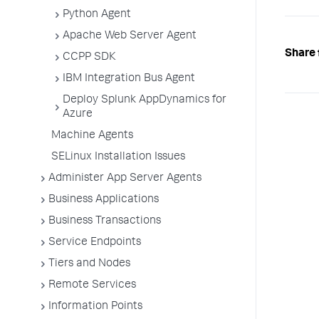
Python Agent
Apache Web Server Agent
Share 
CCPP SDK
IBM Integration Bus Agent
Deploy Splunk AppDynamics for
Azure
Machine Agents
SELinux Installation Issues
Administer App Server Agents
Business Applications
Business Transactions
Service Endpoints
Tiers and Nodes
Remote Services
Information Points