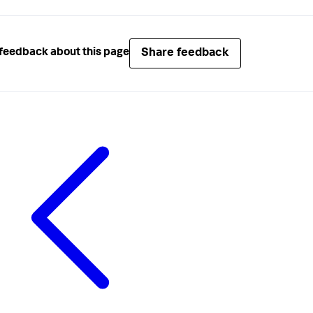
Share feedback
feedback about this page