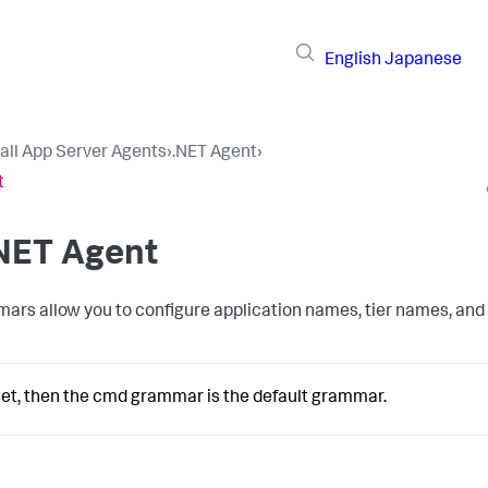
English
Japanese
tall App Server Agents
›
.NET Agent
›
t
.NET Agent
ars allow you to configure application names, tier names, and
 set, then the cmd grammar is the default grammar.