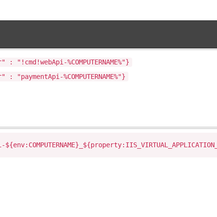
r" : "!cmd!webApi-%COMPUTERNAME%"}
r" : "paymentApi-%COMPUTERNAME%"}
i-${env:COMPUTERNAME}_${property:IIS_VIRTUAL_APPLICATION