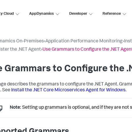
ty Cloud
AppDynamics
Developer
Reference
namics On-Premises
›
Application Performance Monitoring
›
Ins
ster the .NET Agent
›
Use Grammars to Configure the .NET Agen
e Grammars to Configure the 
age describes the grammars to configure the .NET Agent. Gramm
. See
Install the .NET Core Microservices Agent for Windows
.
Note:
Setting up grammars is optional, and if they are not
ported Grammars