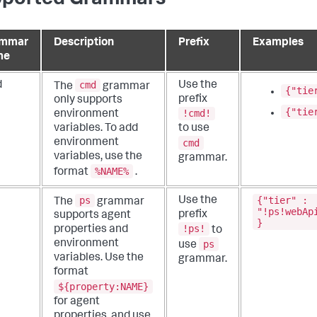
ammar
Description
Prefix
Examples
me
cmd
d
Use the
The
grammar
{"tie
prefix
only supports
{"tie
!cmd!
environment
variables. To add
to use
cmd
environment
variables, use the
grammar.
%NAME%
format
.
ps
{"tier" :
Use the
The
grammar
"!ps!webAp
prefix
supports agent
}
!ps!
properties and
to
ps
environment
use
variables. Use the
grammar.
format
${property:NAME}
for agent
properties, and use