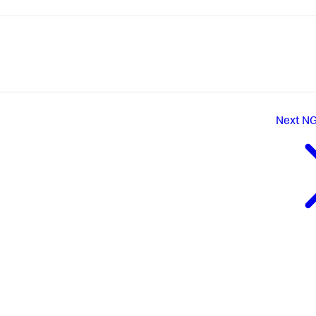
Next
NG