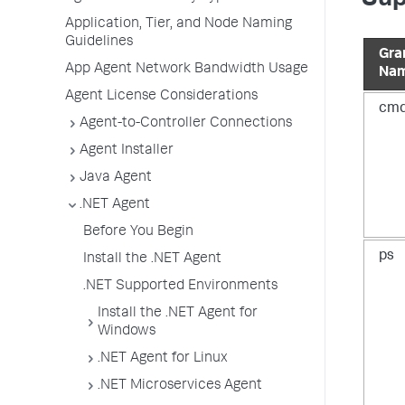
Application, Tier, and Node Naming
Guidelines
Gr
App Agent Network Bandwidth Usage
Na
Agent License Considerations
cm
Agent-to-Controller Connections
Agent Installer
Java Agent
.NET Agent
Before You Begin
ps
Install the .NET Agent
.NET Supported Environments
Install the .NET Agent for
Windows
.NET Agent for Linux
.NET Microservices Agent