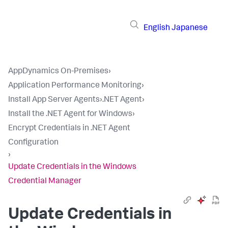
English
Japanese
AppDynamics On-Premises
›
Application Performance Monitoring
›
Install App Server Agents
›
.NET Agent
›
Install the .NET Agent for Windows
›
Encrypt Credentials in .NET Agent
Configuration
›
Update Credentials in the Windows
Credential Manager
Update Credentials in