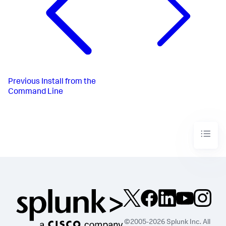
Previous
Install from the
Command Line
©2005-2026 Splunk Inc. All