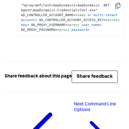
"%programfiles%\AppDynamics\AppDynamics .NET 
Copy
Agent\AppDynamics.CredentialsTool.exe" 
AD_CONTROLLER_ACCOUNT_NAME=
<
SaaS
or
multi-tenant
account
>
 AD_CONTROLLER_ACCOUNT_ACCESS_KEY=
<
access
key
>
 AD_PROXY_USERNAME=
<
proxy
user
name
>
AD_PROXY_PASSWORD=
<
proxy
password
>
Share feedback
Share feedback about this page
Next
Command Line
Options