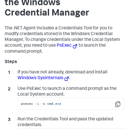
the Windows
Credential Manager
The .NET Agent includes a Credentials Tool for you to
modify credentials stored in the Windows Credential
Manager. To change credentials under the Local System
account, you need to use
PsExec
to launch the
command prompt.
If you have not already, download and install
Windows Sysinternals
.
Use PsExec to launch a command prompt as the
Local System account.
psexec -
i
 -s cmd
.exe
Copy
Run the Credentials Tool and pass the updated
credentials.