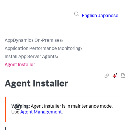
English
Japanese
AppDynamics On-Premises
›
Application Performance Monitoring
›
Install App Server Agents
›
Agent Installer
Agent Installer
Warning:
Agent Installer is in maintenance mode.
Use
Agent Management
.