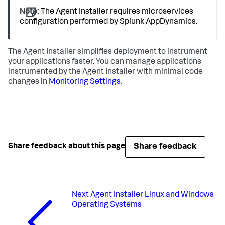
Note:
The Agent Installer requires microservices
configuration performed by
Splunk AppDynamics
.
The Agent Installer simplifies deployment to instrument
your applications faster. You can manage applications
instrumented by the Agent Installer with minimal code
changes in
Monitoring Settings
.
Share feedback
Share feedback about this page
Next
Agent Installer Linux and Windows
Operating Systems