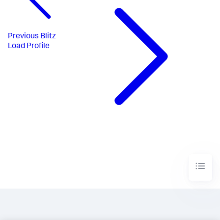
Previous
Blitz
Load Profile