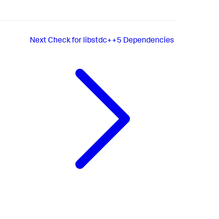
Next
Check for libstdc++5 Dependencies