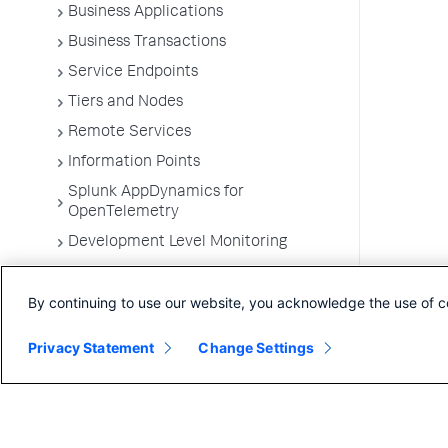
Business Applications
Business Transactions
Service Endpoints
Tiers and Nodes
Remote Services
Information Points
Splunk AppDynamics for
OpenTelemetry
Development Level Monitoring
Configure Instrumentation
By continuing to use our website, you acknowledge the use of c
Troubleshooting Applications
App Server Agents Supported
Privacy Statement
Change Settings
Environments