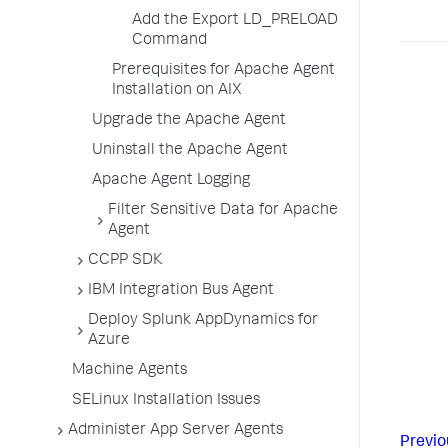
Add the Export LD_PRELOAD
Command
Prerequisites for Apache Agent
Installation on AIX
Upgrade the Apache Agent
Uninstall the Apache Agent
Apache Agent Logging
Filter Sensitive Data for Apache
Agent
CCPP SDK
IBM Integration Bus Agent
Deploy Splunk AppDynamics for
Azure
Machine Agents
SELinux Installation Issues
Administer App Server Agents
Previo