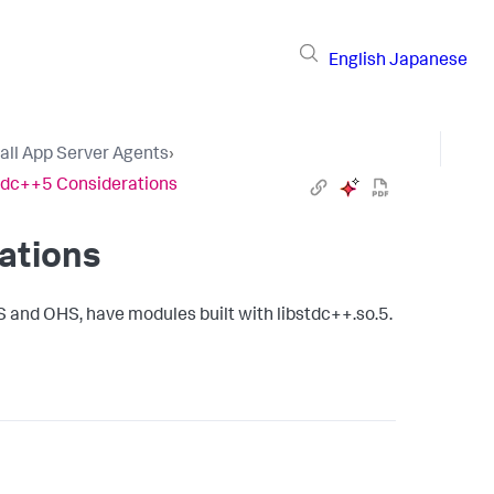
English
Japanese
tall App Server Agents
›
tdc++5 Considerations
ations
 and OHS, have modules built with libstdc++.so.5.