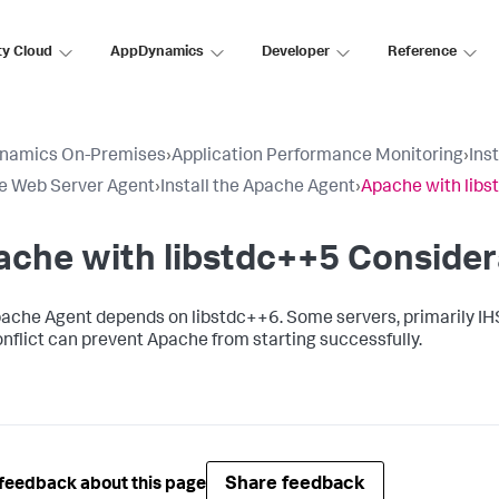
ty Cloud
AppDynamics
Developer
Reference
namics On-Premises
›
Application Performance Monitoring
›
Ins
e Web Server Agent
›
Install the Apache Agent
›
Apache with libs
che with libstdc++5 Consider
ache Agent depends on libstdc++6. Some servers, primarily IHS
onflict can prevent Apache from starting successfully.
Share feedback
feedback about this page