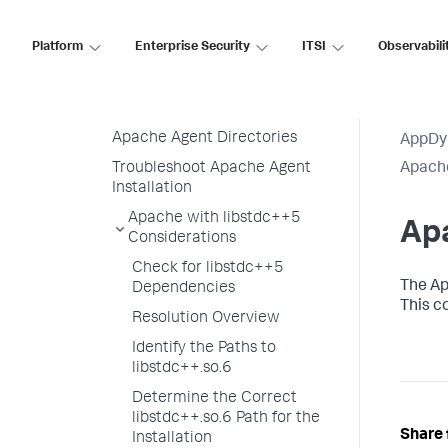
for AppDynamics
Map Virtual Hosts to Splunk
Platform
Enterprise Security
ITSI
Observabili
AppDynamics Tiers
Set Unique Host ID for App
Agents
Apache Agent Directories
AppDy
Troubleshoot Apache Agent
Apach
Installation
Apache with libstdc++5
Apa
Considerations
Check for libstdc++5
The Ap
Dependencies
This c
Resolution Overview
Identify the Paths to
libstdc++.so.6
Determine the Correct
libstdc++.so.6 Path for the
Share 
Installation