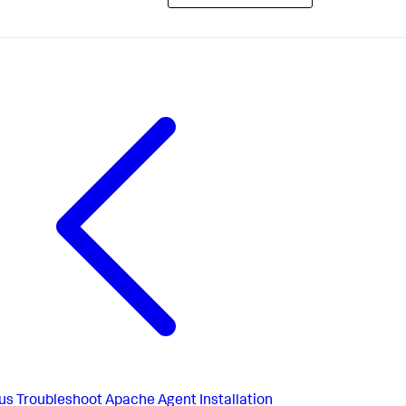
us
Troubleshoot Apache Agent Installation