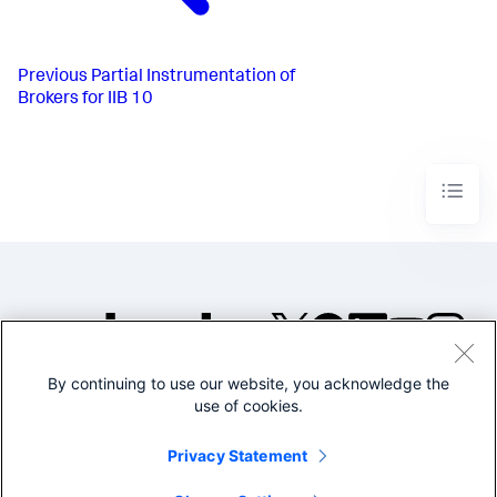
Previous
Partial Instrumentation of
Brokers for IIB 10
By continuing to use our website, you acknowledge the
©2005-2026 Splunk Inc. All
use of cookies.
rights reserved.
Legal
Privacy
Website
Privacy Statement
Terms of Use