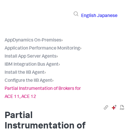
English
Japanese
AppDynamics On-Premises
›
Application Performance Monitoring
›
Install App Server Agents
›
IBM Integration Bus Agent
›
Install the IIB Agent
›
Configure the IIB Agent
›
Partial Instrumentation of Brokers for
ACE 11, ACE 12
Partial
Instrumentation of