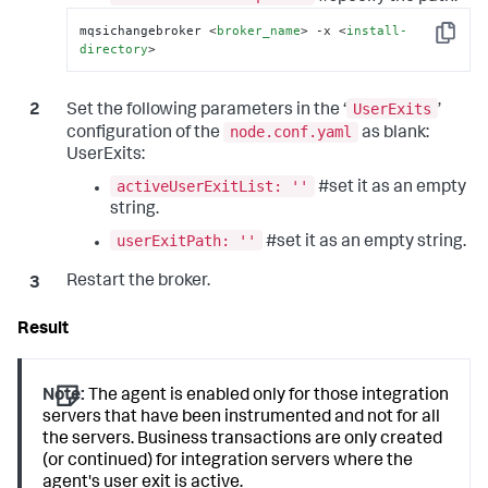
mqsichangebroker 
<
broker_name
>
 -x 
<
install-
Copy
directory
>
UserExits
Set the following parameters in the ‘
’
node.conf.yaml
configuration of the
as blank:
UserExits:
activeUserExitList: ''
#set it as an empty
string.
userExitPath: ''
#set it as an empty string.
Restart the broker.
Note:
The agent is enabled only for those integration
servers that have been instrumented and not for all
the servers. Business transactions are only created
(or continued) for integration servers where the
agent's user exit is active.