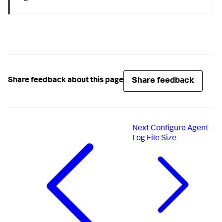
Share feedback
Share feedback about this page
Next
Configure Agent
Log File Size