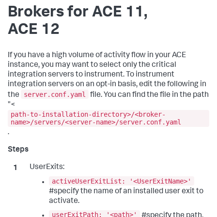
Brokers for ACE 11,
ACE 12
If you have a high volume of activity flow in your ACE
instance, you may want to select only the critical
integration servers to instrument. To instrument
integration servers on an opt-in basis, edit the following in
server.conf.yaml
the
file. You can find the file in the path
"<
path-to-installation-directory>/<broker-
name>/servers/<server-name>/server.conf.yaml
.
UserExits:
activeUserExitList: '<UserExitName>'
#specify the name of an installed user exit to
activate.
userExitPath: '<path>'
#specify the path.