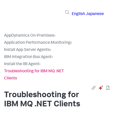
English
Japanese
AppDynamics On-Premises
›
Application Performance Monitoring
›
Install App Server Agents
›
IBM Integration Bus Agent
›
Install the IIB Agent
›
Troubleshooting for IBM MQ .NET
Clients
Troubleshooting for
IBM MQ .NET Clients