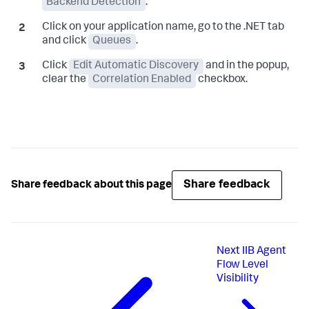
Backend Detection
.
Click on your application name, go to the .NET tab
and click
Queues
.
Click
Edit Automatic Discovery
and in the popup,
clear the
Correlation Enabled
checkbox.
Share feedback
Share feedback about this page
Next
IIB Agent
Flow Level
Visibility