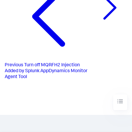
Previous
Turn off MQRFH2 Injection
Added by Splunk AppDynamics Monitor
Agent Tool