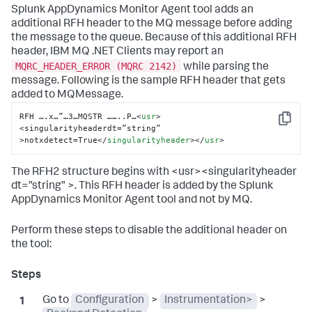
Splunk AppDynamics
Monitor Agent tool adds an
additional RFH header to the MQ message before adding
the message to the queue. Because of this additional RFH
header, IBM MQ .NET Clients may report an
MQRC_HEADER_ERROR (MQRC 2142)
while parsing the
message. Following is the sample RFH header that gets
added to MQMessage.
RFH ….x…”…3…MQSTR ……..P…
<
usr
>
Copy
<singularityheaderdt=”string” 
>notxdetect=True
</
singularityheader
>
</
usr
>
The RFH2 structure begins with <usr><singularityheader
dt=”string” >. This RFH header is added by the
Splunk
AppDynamics
Monitor Agent tool and not by MQ.
Perform these steps to disable the additional header on
the tool:
Go to
Configuration
>
Instrumentation>
>