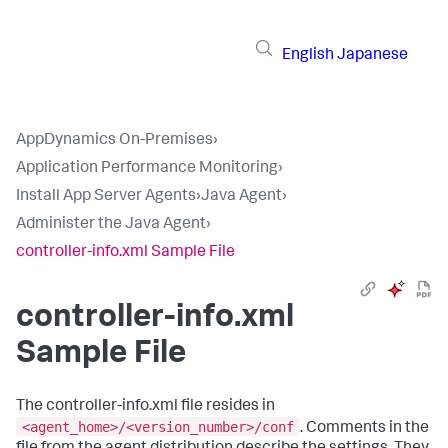
English
Japanese
AppDynamics On-Premises
›
Application Performance Monitoring
›
Install App Server Agents
›
Java Agent
›
Administer the Java Agent
›
controller-info.xml Sample File
controller-info.xml
Sample File
The controller-info.xml file resides in
<agent_home>/<version_number>/conf
. Comments in the