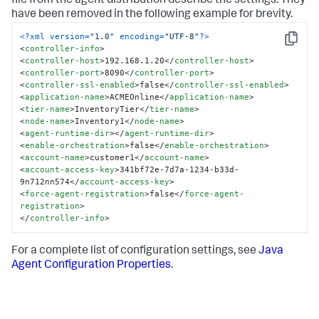
file from the agent distribution describe the settings. They
have been removed in the following example for brevity.
<?xml version=
"1.0"
 encoding=
"UTF-8"
?>
Copy
<
controller-info
>
<
controller-host
>
192.168.1.20
</
controller-host
>
<
controller-port
>
8090
</
controller-port
>
<
controller-ssl-enabled
>
false
</
controller-ssl-enabled
>
<
application-name
>
ACMEOnline
</
application-name
>
<
tier-name
>
InventoryTier
</
tier-name
>
<
node-name
>
Inventory1
</
node-name
>
<
agent-runtime-dir
>
</
agent-runtime-dir
>
<
enable-orchestration
>
false
</
enable-orchestration
>
<
account-name
>
customer1
</
account-name
>
<
account-access-key
>
341bf72e-7d7a-1234-b33d-
9n712nn574
</
account-access-key
>
<
force-agent-registration
>
false
</
force-agent-
registration
>
</
controller-info
>
For a complete list of configuration settings, see
Java
Agent Configuration Properties
.