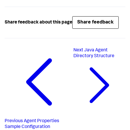
Share feedback
Share feedback about this page
Next
Java Agent
Directory Structure
Previous
Agent Properties
Sample Configuration