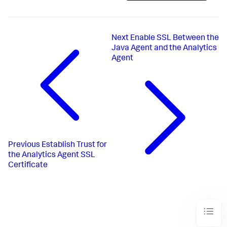
Next
Enable SSL Between the
Java Agent and the Analytics
Agent
Previous
Establish Trust for
the Analytics Agent SSL
Certificate