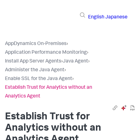
English
Japanese
AppDynamics On-Premises
›
Application Performance Monitoring
›
Install App Server Agents
›
Java Agent
›
Administer the Java Agent
›
Enable SSL for the Java Agent
›
Establish Trust for Analytics without an
Analytics Agent
Establish Trust for
Analytics without an
Analytics Agent