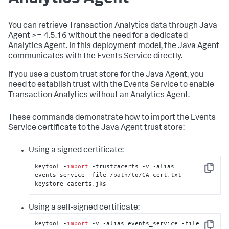
You can retrieve Transaction Analytics data through Java
Agent >= 4.5.16 without the need for a dedicated
Analytics Agent. In this deployment model, the Java Agent
communicates with the Events Service directly.
If you use a custom trust store for the Java Agent, you
need to establish trust with the Events Service to enable
Transaction Analytics without an Analytics Agent.
These commands demonstrate how to import the Events
Service certificate to the Java Agent trust store:
Using a signed certificate:
keytool -
import
 -trustcacerts -v -alias 
Copy
events_service -file /path/to/CA-cert.txt -
keystore cacerts.jks
Using a self-signed certificate:
keytool -
import
 -v -alias events_service -file 