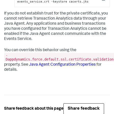
Copy
events_service.crt -keystore cacerts.jks
If you do not establish trust for the private certificate, you
cannot retrieve Transaction Analytics data through your
Java Agent. Any applications and business transactions
you have configured for Transaction Analytics cannot be
enabled if the Java Agent cannot communicate with the
Events Service.
You can override this behavior using the
-
Dappdynamics.force.default.ssl.certificate.validation
property. See
Java Agent Configuration Properties
for
details.
Share feedback
Share feedback about this page