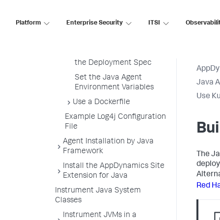
Build the Java Agent Init
Container Image
Platform
Enterprise Security
ITSI
Observabili
Redirect Agent Output to
Stdout
Add the Init Container to
the Deployment Spec
AppDy
Set the Java Agent
Java 
Environment Variables
Use Ku
Use a Dockerfile
Example Log4j Configuration
Bui
File
Agent Installation by Java
Framework
The Ja
deploy
Install the AppDynamics Site
Altern
Extension for Java
Red Ha
Instrument Java System
Classes
Instrument JVMs in a