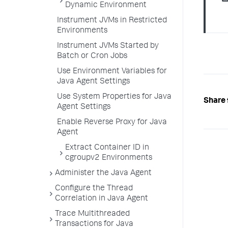
Dynamic Environment
Instrument JVMs in Restricted
Environments
Instrument JVMs Started by
Batch or Cron Jobs
Use Environment Variables for
Java Agent Settings
Use System Properties for Java
Share 
Agent Settings
Enable Reverse Proxy for Java
Agent
Extract Container ID in
cgroupv2 Environments
Administer the Java Agent
Configure the Thread
Correlation in Java Agent
Trace Multithreaded
Transactions for Java