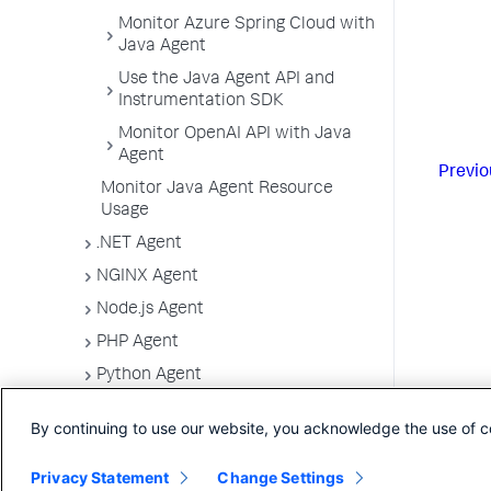
Monitor Azure Spring Cloud with
Java Agent
Use the Java Agent API and
Instrumentation SDK
Monitor OpenAI API with Java
Agent
Previo
Monitor Java Agent Resource
Usage
.NET Agent
NGINX Agent
Node.js Agent
PHP Agent
Python Agent
Apache Web Server Agent
By continuing to use our website, you acknowledge the use of c
CCPP SDK
IBM Integration Bus Agent
Privacy Statement
Change Settings