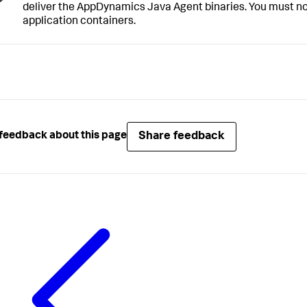
deliver the AppDynamics Java Agent binaries. You must not
application containers.
Share feedback
feedback about this page