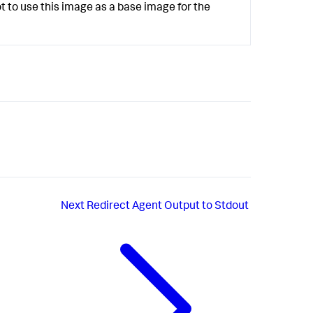
 to use this image as a base image for the
Next
Redirect Agent Output to Stdout