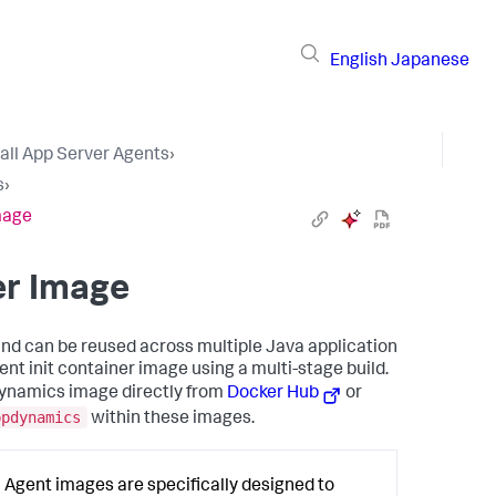
English
Japanese
tall App Server Agents
›
s
›
Image
er Image
and can be reused across multiple Java application
ent init container image using a multi-stage build.
pDynamics image directly from
Docker Hub
or
ppdynamics
within these images.
Agent images are specifically designed to