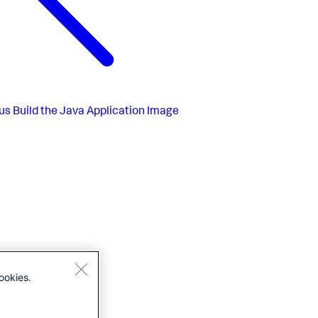
us
Build the Java Application Image
ookies.