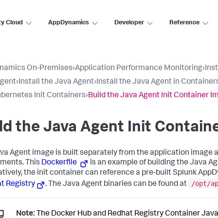
ty Cloud
AppDynamics
Developer
Reference
namics On-Premises
›
Application Performance Monitoring
›
Ins
Agent
›
Install the Java Agent
›
Install the Java Agent in Container
bernetes Init Containers
›
Build the Java Agent Init Container 
ld the Java Agent Init Contain
va Agent image is built separately from the application image 
ments. This
Dockerfile
is an example of building the Java Ag
atively, the init container can reference a pre-built Splunk Ap
/opt/a
t Registry
. The Java Agent binaries can be found at
Note:
The Docker Hub and Redhat Registry Container Java 