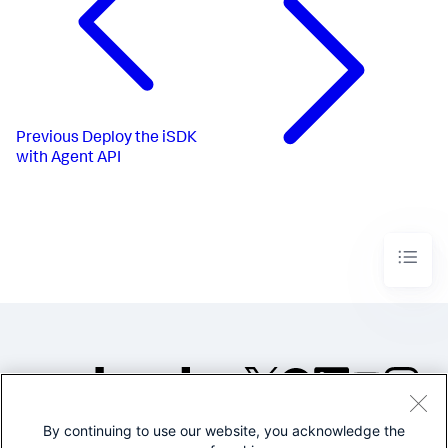
Previous
Deploy the iSDK
with Agent API
By continuing to use our website, you acknowledge the
©2005-2026 Splunk Inc. All