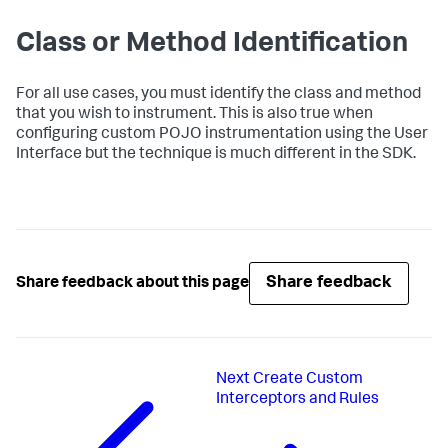
Class or Method Identification
For all use cases, you must identify the class and method
that you wish to instrument. This is also true when
configuring custom POJO instrumentation using the User
Interface but the technique is much different in the SDK.
Share feedback
Share feedback about this page
Next
Create Custom
Interceptors and Rules