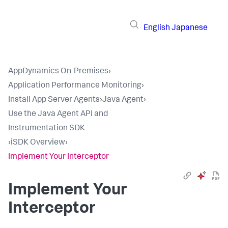
English
Japanese
AppDynamics On-Premises
›
Application Performance Monitoring
›
Install App Server Agents
›
Java Agent
›
Use the Java Agent API and
Instrumentation SDK
›
iSDK Overview
›
Implement Your Interceptor
Implement Your
Interceptor