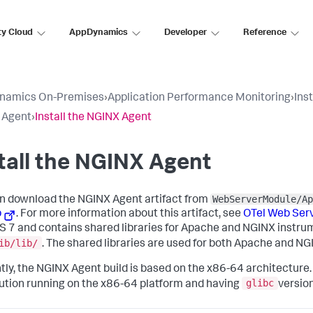
ty Cloud
AppDynamics
Developer
Reference
namics On-Premises
›
Application Performance Monitoring
›
Ins
 Agent
›
Install the NGINX Agent
tall the NGINX Agent
WebServerModule/Ap
n download the NGINX Agent artifact from
b
. For more information about this artifact, see
OTel Web Ser
 7 and contains shared libraries for Apache and NGINX instrume
ib/lib/
. The shared libraries are used for both Apache and N
tly, the NGINX Agent build is based on the x86-64 architecture. 
glibc
bution running on the x86-64 platform and having
versio