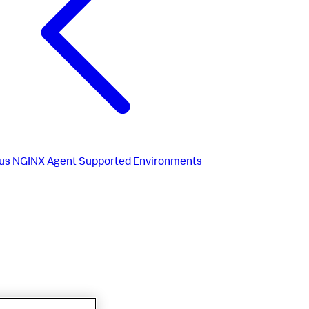
us
NGINX Agent Supported Environments