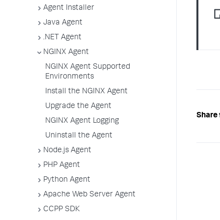
Agent Installer
Java Agent
.NET Agent
NGINX Agent
NGINX Agent Supported
Environments
Install the NGINX Agent
Upgrade the Agent
Share 
NGINX Agent Logging
Uninstall the Agent
Node.js Agent
PHP Agent
Python Agent
Apache Web Server Agent
CCPP SDK