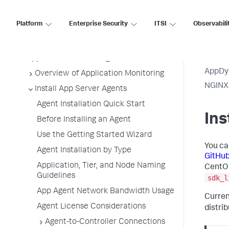
Premises
Platform
Enterprise Security
ITSI
Observabili
Application Performance Monitoring
Application Monitoring
AppDy
Overview of Application Monitoring
NGINX
Install App Server Agents
Agent Installation Quick Start
Ins
Before Installing an Agent
Use the Getting Started Wizard
You ca
Agent Installation by Type
GitHu
Application, Tier, and Node Naming
CentOS
Guidelines
sdk_l
App Agent Network Bandwidth Usage
Curren
Agent License Considerations
distri
Agent-to-Controller Connections