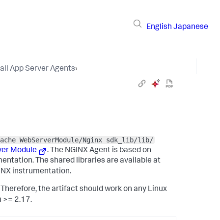
English
Japanese
tall App Server Agents
›
ache WebServerModule/Nginx sdk_lib/lib/
ver Module
. The NGINX Agent is based on
ntation. The shared libraries are available at
GINX instrumentation.
Therefore, the artifact should work on any Linux
n >= 2.17.