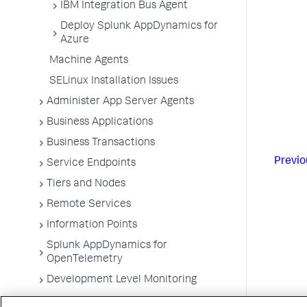
IBM Integration Bus Agent
Deploy Splunk AppDynamics for
Azure
Machine Agents
SELinux Installation Issues
Administer App Server Agents
Business Applications
Business Transactions
Previo
Service Endpoints
Tiers and Nodes
Remote Services
Information Points
Splunk AppDynamics for
OpenTelemetry
Development Level Monitoring
Configure Instrumentation