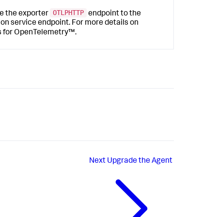
OTLPHTTP
e the exporter
endpoint to the
n service endpoint. For more details on
s
for OpenTelemetry™.
Next
Upgrade the Agent