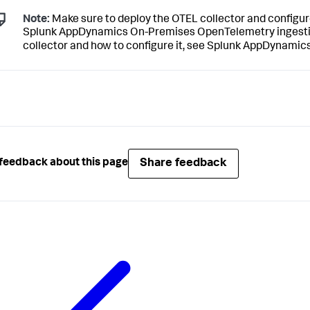
Note:
Make sure to deploy the OTEL collector and configur
Splunk AppDynamics On-Premises
OpenTelemetry ingestio
collector and how to configure it, see
Splunk AppDynamic
Share feedback
feedback about this page