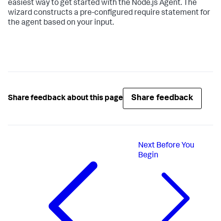
easiest way to get started with the Node.js Agent. The
wizard constructs a pre-configured require statement for
the agent based on your input.
Share feedback
Share feedback about this page
Next
Before You
Begin