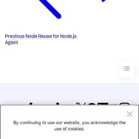
Previous
Node Reuse for Node.js
Agent
By continuing to use our website, you acknowledge the
©2005-2026 Splunk Inc. All
use of cookies.
rights reserved.