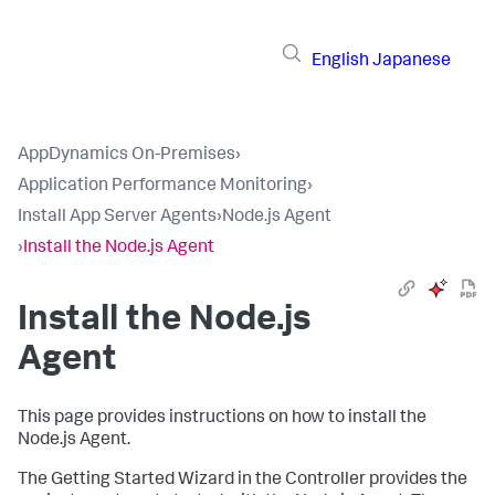
English
Japanese
AppDynamics On-Premises
›
Application Performance Monitoring
›
Install App Server Agents
›
Node.js Agent
›
Install the Node.js Agent
Install the Node.js
Agent
This page provides instructions on how to install the
Node.js Agent.
The Getting Started Wizard in the Controller provides the