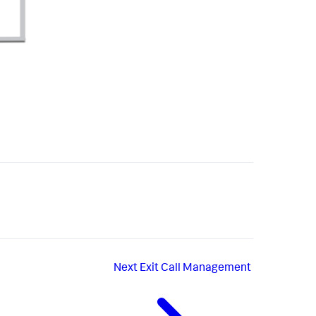
Next
Exit Call Management