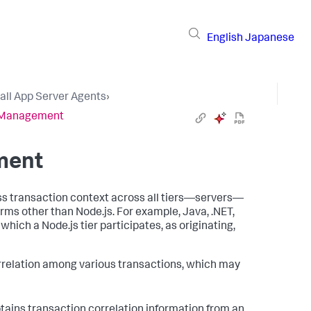
English
Japanese
tall App Server Agents
›
n Management
ment
ess transaction context across all tiers—servers—
orms other than Node.js. For example, Java, .NET,
which a Node.js tier participates, as originating,
orrelation among various transactions, which may
ains transaction correlation information from an