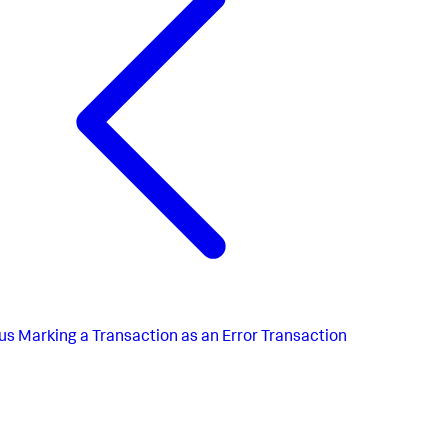
us
Marking a Transaction as an Error Transaction