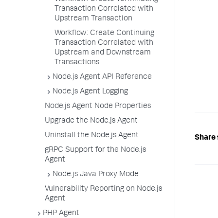
Transaction Correlated with
Upstream Transaction
Workflow: Create Continuing
Transaction Correlated with
Upstream and Downstream
Transactions
Node.js Agent API Reference
Node.js Agent Logging
Node.js Agent Node Properties
Upgrade the Node.js Agent
Uninstall the Node.js Agent
Share 
gRPC Support for the Node.js
Agent
Node.js Java Proxy Mode
Vulnerability Reporting on Node.js
Agent
PHP Agent