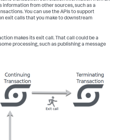
s information from other sources, such as a
ransactions. You can use the APIs to support
 on exit calls that you make to downstream
ion makes its exit call. That call could be a
oes some processing, such as publishing a message