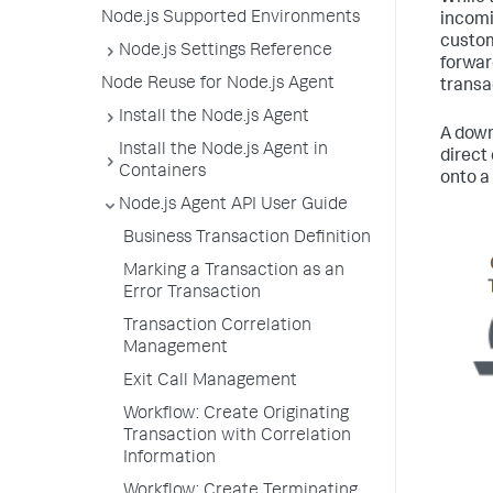
Node.js Supported Environments
incomi
custom
Node.js Settings Reference
forwar
Node Reuse for Node.js Agent
transa
Install the Node.js Agent
A down
Install the Node.js Agent in
direct
Containers
onto a
Node.js Agent API User Guide
Business Transaction Definition
Marking a Transaction as an
Error Transaction
Transaction Correlation
Management
Exit Call Management
Workflow: Create Originating
Transaction with Correlation
Information
Workflow: Create Terminating