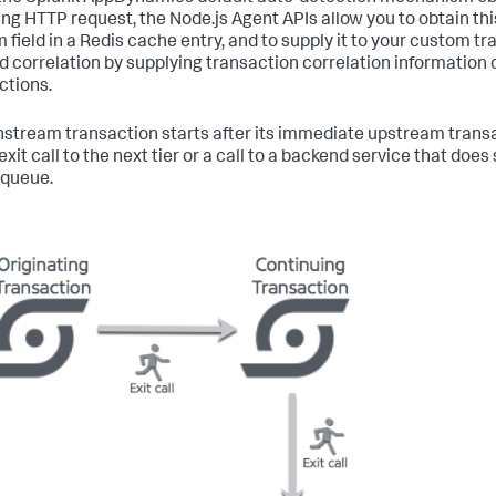
ng HTTP request, the Node.js Agent APIs allow you to obtain thi
 field in a Redis cache entry, and to supply it to your custom t
d correlation by supplying transaction correlation information
ctions.
stream transaction starts after its immediate upstream transact
 exit call to the next tier or a call to a backend service that d
 queue.