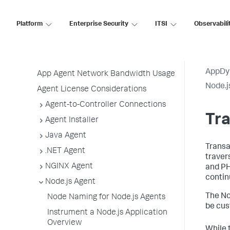
Before Installing an Agent
Use the Getting Started Wizard
Platform
Enterprise Security
ITSI
Observabili
Agent Installation by Type
Application, Tier, and Node Naming
Guidelines
AppDy
App Agent Network Bandwidth Usage
Node.j
Agent License Considerations
Agent-to-Controller Connections
Tr
Agent Installer
Java Agent
Transa
.NET Agent
traver
NGINX Agent
and PH
contin
Node.js Agent
The No
Node Naming for Node.js Agents
be cus
Instrument a Node.js Application
Overview
While 