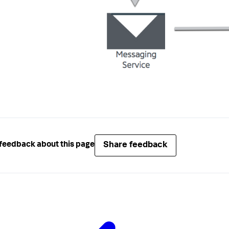
Share feedback
feedback about this page