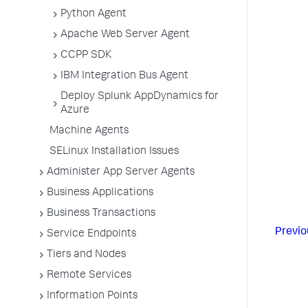
Python Agent
Apache Web Server Agent
CCPP SDK
IBM Integration Bus Agent
Deploy Splunk AppDynamics for
Azure
Machine Agents
SELinux Installation Issues
Administer App Server Agents
Business Applications
Business Transactions
Previo
Service Endpoints
Tiers and Nodes
Remote Services
Information Points