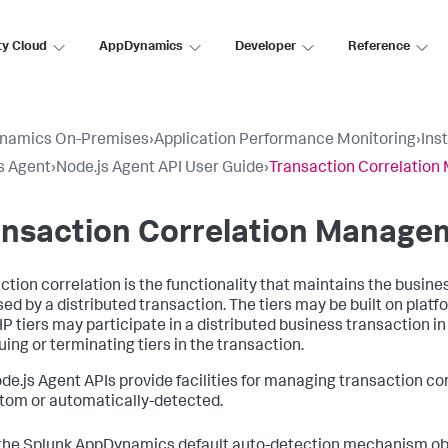
ty Cloud
AppDynamics
Developer
Reference
namics On-Premises
›
Application Performance Monitoring
›
Ins
s Agent
›
Node.js Agent API User Guide
›
Transaction Correlatio
ansaction Correlation Manage
ction correlation is the functionality that maintains the busin
sed by a distributed transaction. The tiers may be built on platf
P tiers may participate in a distributed business transaction in 
uing or terminating tiers in the transaction.
de.js Agent APIs provide facilities for managing transaction c
tom or automatically-detected.
the
Splunk AppDynamics
default auto-detection mechanism obt