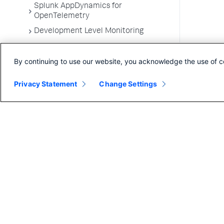
Splunk AppDynamics for
OpenTelemetry
Development Level Monitoring
Configure Instrumentation
By continuing to use our website, you acknowledge the use of c
Troubleshooting Applications
App Server Agents Supported
Privacy Statement
Change Settings
Environments