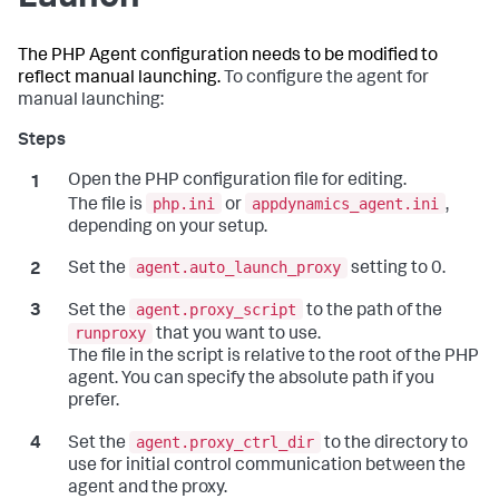
The PHP Agent configuration needs to be modified to
reflect manual launching.
To configure the agent for
manual launching:
Open the PHP configuration file for editing.
php.ini
appdynamics_agent.ini
The file is
or
,
depending on your setup.
agent.auto_launch_proxy
Set the
setting to 0.
agent.proxy_script
Set the
to the path of the
runproxy
that you want to use.
The file in the script is relative to the root of the PHP
agent. You can specify the absolute path if you
prefer.
agent.proxy_ctrl_dir
Set the
to the directory to
use for initial control communication between the
agent and the proxy.