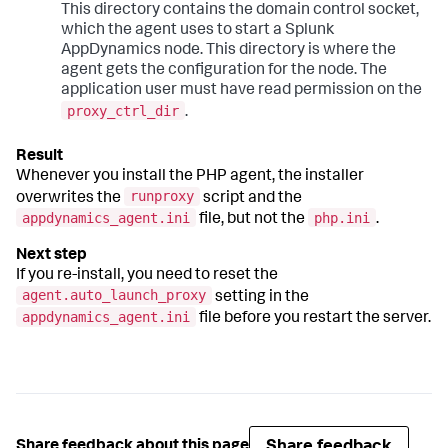
This directory contains the domain control socket,
which the agent uses to start a
Splunk
AppDynamics
node. This directory is where the
agent gets the configuration for the node. The
application user must have read permission on the
proxy_ctrl_dir
.
Whenever you install the PHP agent, the installer
runproxy
overwrites the
script and the
appdynamics_agent.ini
php.ini
file, but not the
.
If you re-install, you need to reset the
agent.auto_launch_proxy
setting in the
appdynamics_agent.ini
file before you restart the server.
Share feedback
Share feedback about this page