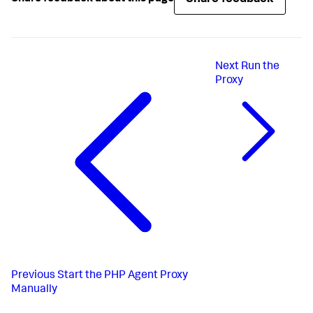
Next
Run the
Proxy
Previous
Start the PHP Agent Proxy
Manually