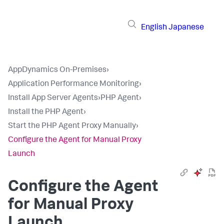
English
Japanese
AppDynamics On-Premises
›
Application Performance Monitoring
›
Install App Server Agents
›
PHP Agent
›
Install the PHP Agent
›
Start the PHP Agent Proxy Manually
›
Configure the Agent for Manual Proxy
Launch
Configure the Agent
for Manual Proxy
Launch