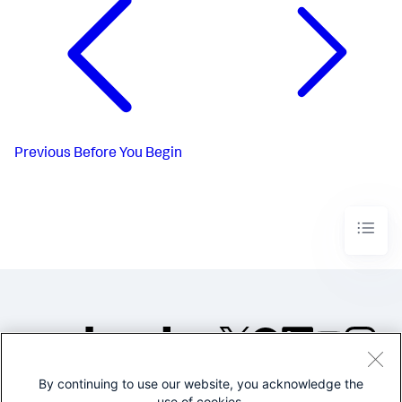
Previous
Before You Begin
By continuing to use our website, you acknowledge the
©2005-2026 Splunk Inc. All
use of cookies.
rights reserved.