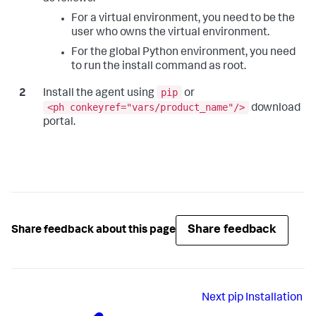
For a virtual environment, you need to be the
user who owns the virtual environment.
For the global Python environment, you need
to run the install command as root.
pip
Install the agent using
or
<ph conkeyref="vars/product_name"/>
download
portal.
Share feedback
Share feedback about this page
Next
pip Installation