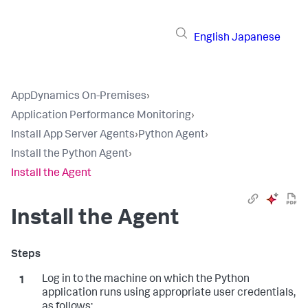
English
Japanese
AppDynamics On-Premises
›
Application Performance Monitoring
›
Install App Server Agents
›
Python Agent
›
Install the Python Agent
›
Install the Agent
Install the Agent
Log in to the machine on which the Python
application runs using appropriate user credentials,
as follows: