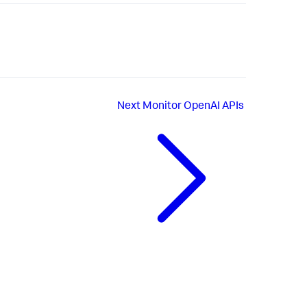
Next
Monitor OpenAI APIs