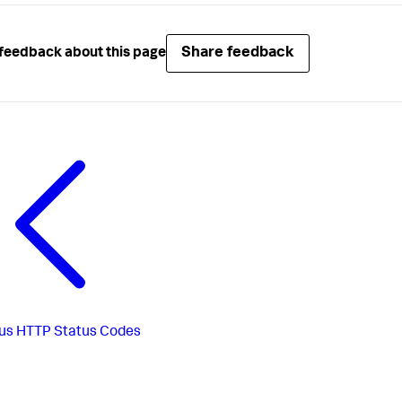
Share feedback
feedback about this page
us
HTTP Status Codes