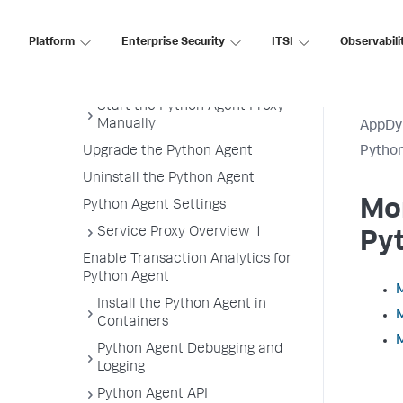
Getting Started with the
Download Wizard
Platform
Enterprise Security
ITSI
Observabili
Python Supported Environments
Install the Python Agent
Start the Python Agent Proxy
Manually
AppDy
Upgrade the Python Agent
Pytho
Uninstall the Python Agent
Mon
Python Agent Settings
Service Proxy Overview 1
Py
Enable Transaction Analytics for
Python Agent
M
Install the Python Agent in
M
Containers
M
Python Agent Debugging and
Logging
Python Agent API