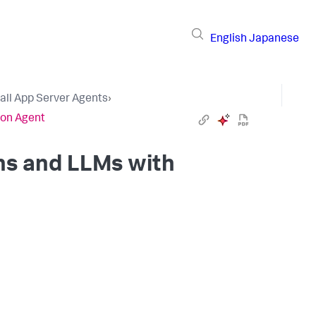
English
Japanese
tall App Server Agents
›
hon Agent
ns and LLMs with