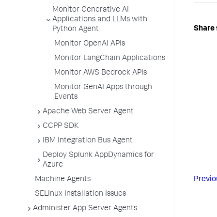
Monitor Generative AI
Applications and LLMs with
Share 
Python Agent
Monitor OpenAI APIs
Monitor LangChain Applications
Monitor AWS Bedrock APIs
Monitor GenAI Apps through
Events
Apache Web Server Agent
CCPP SDK
IBM Integration Bus Agent
Deploy Splunk AppDynamics for
Azure
Machine Agents
Previo
SELinux Installation Issues
Administer App Server Agents