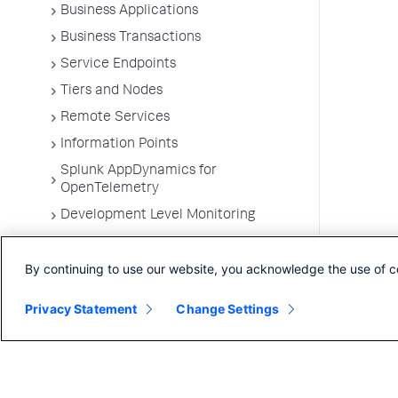
Business Applications
Business Transactions
Service Endpoints
Tiers and Nodes
Remote Services
Information Points
Splunk AppDynamics for
OpenTelemetry
Development Level Monitoring
Configure Instrumentation
By continuing to use our website, you acknowledge the use of c
Troubleshooting Applications
App Server Agents Supported
Privacy Statement
Change Settings
Environments