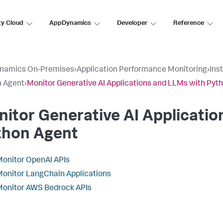
ty Cloud
AppDynamics
Developer
Reference
namics On-Premises
›
Application Performance Monitoring
›
Ins
n Agent
›
Monitor Generative AI Applications and LLMs with Pyt
itor Generative AI Applicatio
thon Agent
onitor OpenAI APIs
onitor LangChain Applications
onitor AWS Bedrock APIs