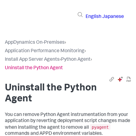
English
Japanese
AppDynamics On-Premises
›
Application Performance Monitoring
›
Install App Server Agents
›
Python Agent
›
Uninstall the Python Agent
Uninstall the Python
Agent
You can remove Python Agent instrumentation from your
application by reverting deployment script changes made
pyagent
when installing the agent to remove all
commands and APPD environment variables.