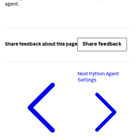
agent.
Share feedback
Share feedback about this page
Next
Python Agent
Settings