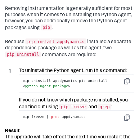
Removing instrumentation is generally sufficient for most
purposes when it comes to uninstalling the Python Agent,
however, you can additionally remove the Python Agent
pip
packages using
.
pip install appdynamics
Because
installed a separate
dependencies package as well as the agent, two
pip uninstall
commands are required:
To uninstall the Python agent, run this command:
pip uninstall appdynamics pip uninstall 
Copy
<
python_agent_package
>
If you do not know which package is installed, you
pip freeze
grep
can find out using
and
:
pip freeze | 
grep
 appdynamics
Copy
The upgrade will take effect the next time you restart the