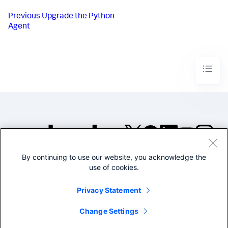
Previous
Upgrade the Python
Agent
By continuing to use our website, you acknowledge the
©2005-2026 Splunk Inc. All
use of cookies.
rights reserved.
Legal
Privacy
Website
Privacy Statement
Terms of Use
Change Settings