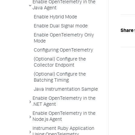
Enable OpenTelemetry in the
Java Agent
Enable Hybrid Mode
Enable Dual Signal mode
Share 
Enable OpenTelemetry Only
Mode
Configuring OpenTelemetry
(Optional) Configure the
Collector Endpoint
(Optional) Configure the
Batching Timing
Java Instrumentation Sample
Enable OpenTelemetry in the
.NET Agent
Enable OpenTelemetry in the
Node.js Agent
Instrument Ruby Application