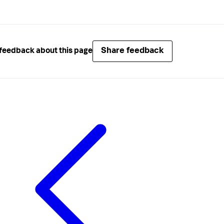
Share feedback
feedback about this page