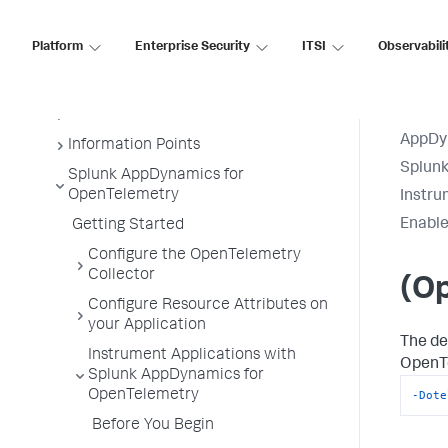
Business Transactions
Platform
Enterprise Security
ITSI
Observabili
Service Endpoints
Tiers and Nodes
Remote Services
AppDy
Information Points
Splun
Splunk AppDynamics for
OpenTelemetry
Instru
Enable
Getting Started
Configure the OpenTelemetry
Collector
(Op
Configure Resource Attributes on
your Application
The de
Instrument Applications with
OpenTe
Splunk AppDynamics for
-Dote
OpenTelemetry
Before You Begin