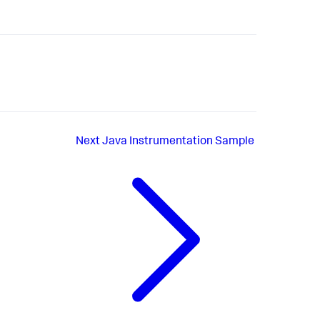
Next
Java Instrumentation Sample