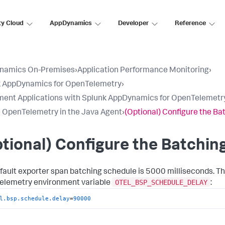
ty Cloud
AppDynamics
Developer
Reference
namics On-Premises
›
Application Performance Monitoring
›
k AppDynamics for OpenTelemetry
›
ment Applications with Splunk AppDynamics for OpenTelemetr
 OpenTelemetry in the Java Agent
›
(Optional) Configure the Ba
tional) Configure the Batchin
fault exporter span batching schedule is 5000 milliseconds. T
OTEL_BSP_SCHEDULE_DELAY
lemetry environment variable
:
l.bsp.schedule.delay
=
90000