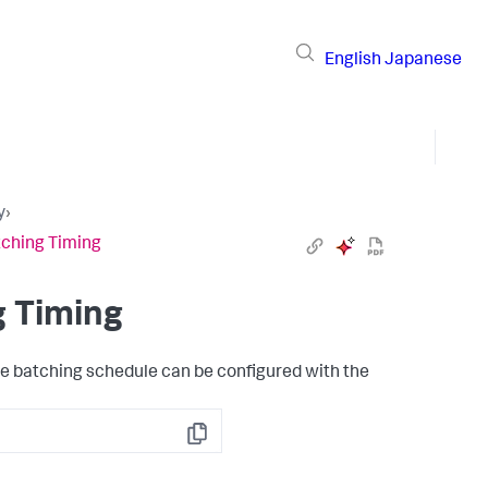
English
Japanese
y
›
tching Timing
g Timing
he batching schedule can be configured with the
Copy