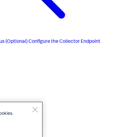
us
(Optional) Configure the Collector Endpoint
ookies.