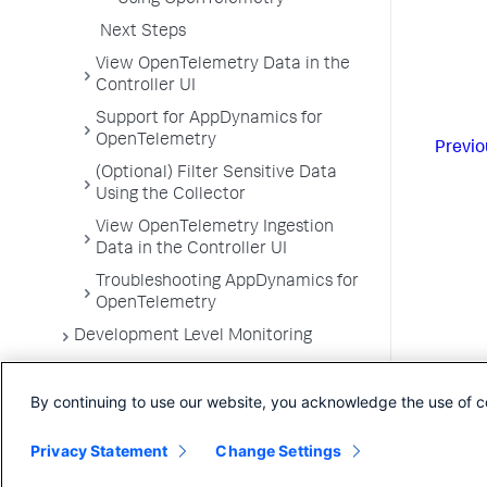
Using OpenTelemetry
Next Steps
View OpenTelemetry Data in the
Controller UI
Support for AppDynamics for
OpenTelemetry
Previo
(Optional) Filter Sensitive Data
Using the Collector
View OpenTelemetry Ingestion
Data in the Controller UI
Troubleshooting AppDynamics for
OpenTelemetry
Development Level Monitoring
Configure Instrumentation
By continuing to use our website, you acknowledge the use of c
Troubleshooting Applications
App Server Agents Supported
Privacy Statement
Change Settings
Environments