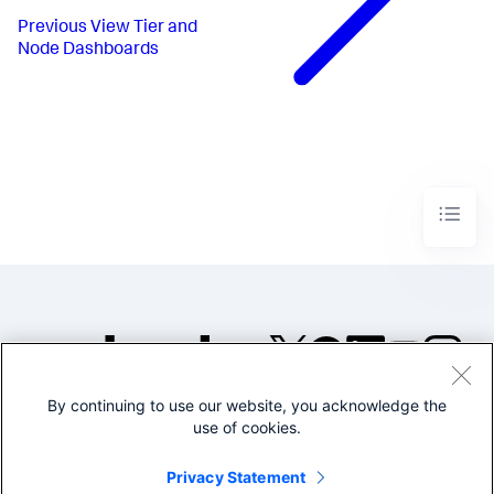
Previous
View Tier and
Node Dashboards
By continuing to use our website, you acknowledge the
©2005-2026 Splunk Inc. All
use of cookies.
rights reserved.
Legal
Privacy
Website
Privacy Statement
Terms of Use