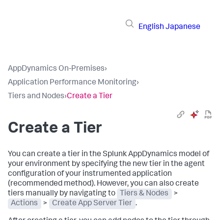
English
Japanese
AppDynamics On-Premises
›
Application Performance Monitoring
›
Tiers and Nodes
›
Create a Tier
Create a Tier
You can create a tier in the
Splunk AppDynamics
model of
your environment by specifying the new tier in the agent
configuration of your instrumented application
(recommended method). However, you can also create
tiers manually by navigating to
Tiers & Nodes
>
Actions
>
Create App Server Tier
.