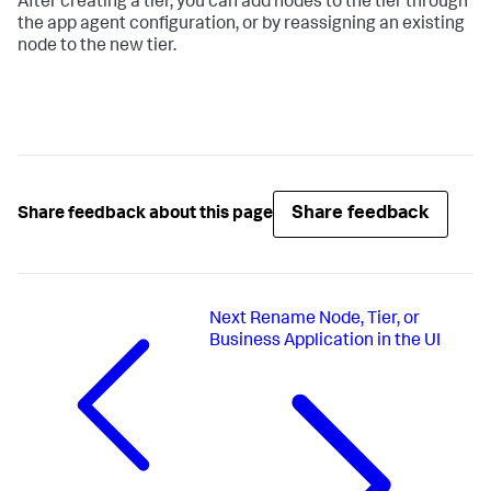
After creating a tier, you can add nodes to the tier through
the app agent configuration, or by reassigning an existing
node to the new tier.
Share feedback
Share feedback about this page
Next
Rename Node, Tier, or
Business Application in the UI