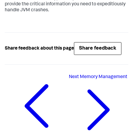
provide the critical information you need to expeditiously
handle JVM crashes.
Share feedback
Share feedback about this page
Next
Memory Management