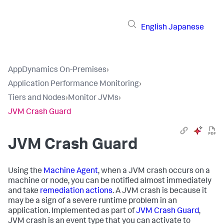
English
Japanese
AppDynamics On-Premises
›
Application Performance Monitoring
›
Tiers and Nodes
›
Monitor JVMs
›
JVM Crash Guard
JVM Crash Guard
Using the
Machine Agent
, when a JVM crash occurs on a
machine or node, you can be notified almost immediately
and take
remediation actions
. A JVM crash is because it
may be a sign of a severe runtime problem in an
application. Implemented as part of
JVM Crash Guard
,
JVM crash is an event type that you can activate to