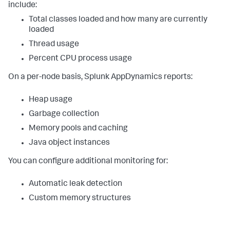
include:
Total classes loaded and how many are currently
loaded
Thread usage
Percent CPU process usage
On a per-node basis,
Splunk AppDynamics
reports:
Heap usage
Garbage collection
Memory pools and caching
Java object instances
You can configure additional monitoring for:
Automatic leak detection
Custom memory structures