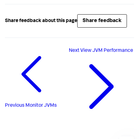
Share feedback
Share feedback about this page
Next
View JVM Performance
Previous
Monitor JVMs