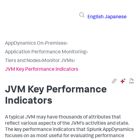
English
Japanese
AppDynamics On-Premises
›
Application Performance Monitoring
›
Tiers and Nodes
›
Monitor JVMs
›
JVM Key Performance Indicators
JVM Key Performance
Indicators
A typical JVM may have thousands of attributes that
reflect various aspects of the JVM's activities and state.
The key performance indicators that
Splunk AppDynamics
focuses on as most useful for evaluating performance